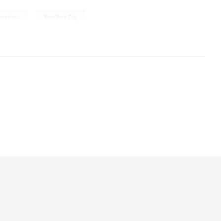
,
omeless
New York City