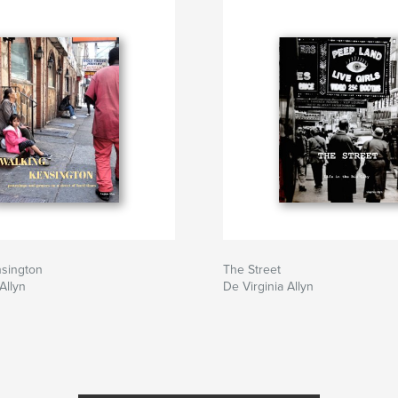
nsington
The Street
Allyn
De Virginia Allyn