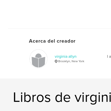
Acerca del creador
virginia allyn
I 
Brooklyn, New York
Libros de virgini