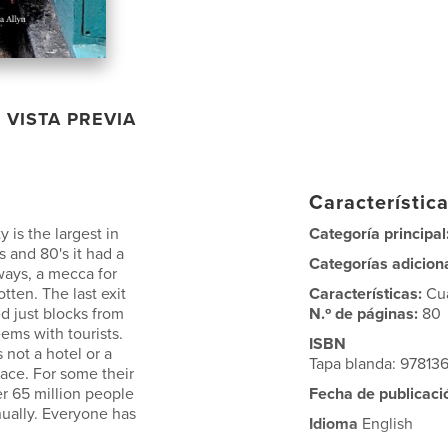
VISTA PREVIA
Característica
 is the largest in
Categoría principal
s and 80's it had a
Categorías adicion
ways, a mecca for
otten. The last exit
Características:
Cu
ed just blocks from
N.º de páginas:
80
ems with tourists.
ISBN
s not a hotel or a
Tapa blanda: 9781
lace. For some their
er 65 million people
Fecha de publicaci
nually. Everyone has
Idioma
English