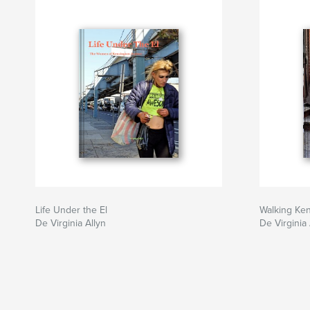
Life Under the El
Walking Ke
De Virginia Allyn
De Virginia 