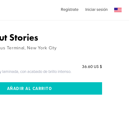
Regístrate
Iniciar sesión
t Stories
Bus Terminal, New York City
36.60 US $
 y laminada, con acabado de brillo intenso.