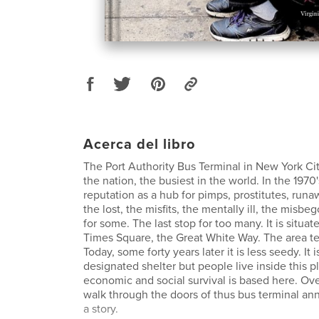
Acerca del libro
The Port Authority Bus Terminal in New York City
the nation, the busiest in the world. In the 1970'
reputation as a hub for pimps, prostitutes, runa
the lost, the misfits, the mentally ill, the misbeg
for some. The last stop for too many. It is situat
Times Square, the Great White Way. The area te
Today, some forty years later it is less seedy. It i
designated shelter but people live inside this p
economic and social survival is based here. Ov
walk through the doors of thus bus terminal an
a story.