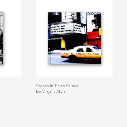
Scenes In Times Square
De Virginia Allyn