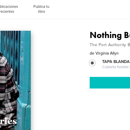
blicaciones
Publica tu
recientes
libro
Nothing Bu
The Port Authority 
de
Virginia Allyn
TAPA BLANDA
Cubierta flexible