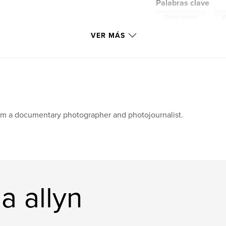
Palabras clave
,
Times Square
H
VER MÁS
am a documentary photographer and photojournalist.
a allyn