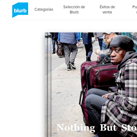
Selección de
Éxitos de
Pu
Categorías
Blurb
venta