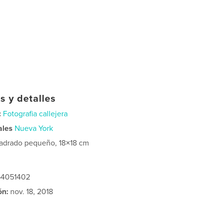
s y detalles
:
Fotografia callejera
ales
Nueva York
adrado pequeño, 18×18 cm
364051402
ón:
nov. 18, 2018