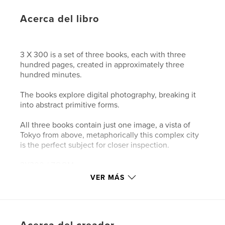
Acerca del libro
3 X 300 is a set of three books, each with three
hundred pages, created in approximately three
hundred minutes.
The books explore digital photography, breaking it
into abstract primitive forms.
All three books contain just one image, a vista of
Tokyo from above, metaphorically this complex city
is the perfect subject for closer inspection.
3X300 / ZOOM
Digital photography breaks our world up into
VER MÁS
squares. ZOOM looks at pixels, by slowly zooming
into the image. The resolution of the first page is
300 pixels per inch, while the resolution of the last
page is just 1 pixel per inch.