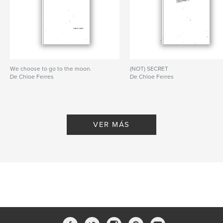
Características:
15×23 cm
N.º de páginas:
300
ISBN
Tapa blanda: 9781320810890
Fecha de publicación:
abr. 10, 2015
We choose to go to the moon.
(NOT) SECRET
De Chloe Ferres
De Chloe Ferres
Idioma
Undetermined
Palabras clave
,
,
,
,
photography
digital
resolution
code
VER MÁS
,
pixel
imaging
,
graphic
,
design
,
art
,
photo
,
tokyo
,
abstract
,
creative
,
photographer
,
conceptual
,
book