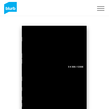
Regístrate