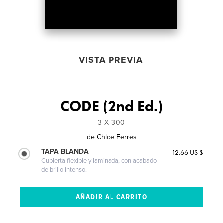
VISTA PREVIA
CODE (2nd Ed.)
3 X 300
de
Chloe Ferres
TAPA BLANDA
12.66 US $
Cubierta flexible y laminada, con acabado
de brillo intenso.