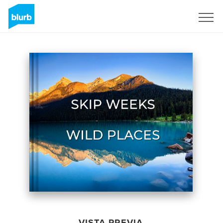
Regístrate
VISTA PREVIA