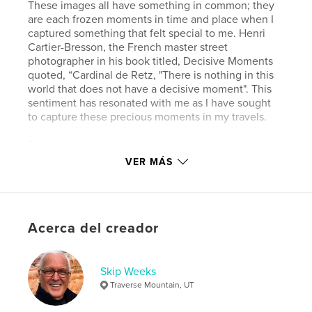
These images all have something in common; they
are each frozen moments in time and place when I
captured something that felt special to me. Henri
Cartier-Bresson, the French master street
photographer in his book titled, Decisive Moments
quoted, “Cardinal de Retz, "There is nothing in this
world that does not have a decisive moment". This
sentiment has resonated with me as I have sought
to capture these precious moments in my travels.
There is magic in these moments when time, place,
light, color, and texture come together in perfect
VER MÁS
harmony in a composition of art, insight, and
wonder when I can capture, preserve, and share
them with others.
Acerca del creador
Wild Places is my way of overcoming the entropy of
the world by artfully isolating and preserving
beautiful decisive visual moments amid the chaos,
disorder, and unpredictability of the world.
Skip Weeks
Traverse Mountain, UT
Sitio web del autor