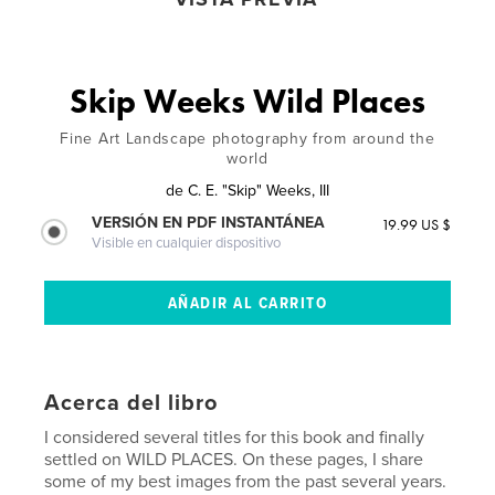
Skip Weeks Wild Places
Fine Art Landscape photography from around the
world
de
C. E. "Skip" Weeks, III
VERSIÓN EN PDF INSTANTÁNEA
19.99 US $
Visible en cualquier dispositivo
Acerca del libro
I considered several titles for this book and finally
settled on WILD PLACES. On these pages, I share
some of my best images from the past several years.