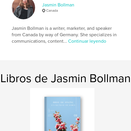
Categoría principal:
Poesía
Jasmin Bollman
Categorías adicionales
Minimalista
,
Inspiración
Canada
Características:
15×23 cm
N.º de páginas:
30
Jasmin Bollman is a writer, marketer, and speaker
ISBN
from Canada by way of Germany. She specializes in
Tapa blanda: 9781715147082
communications, content...
Continuar leyendo
Fecha de publicación:
jul. 02, 2020
Idioma
English
Palabras clave
,
,
,
women
poet
chapbook
woman writers
Libros de Jasmin Bollman
,
poetry