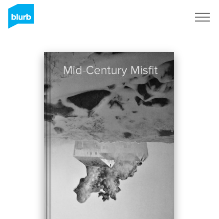
Regístrate