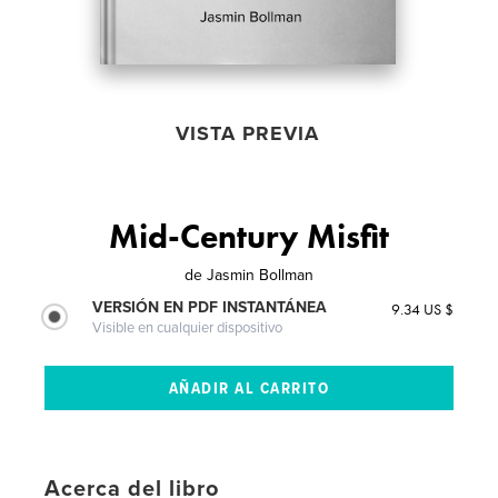
VISTA PREVIA
Mid-Century Misfit
de
Jasmin Bollman
VERSIÓN EN PDF INSTANTÁNEA
9.34 US $
Visible en cualquier dispositivo
Acerca del libro