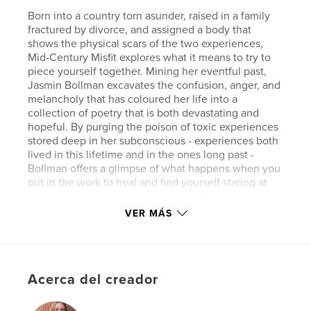
Born into a country torn asunder, raised in a family
fractured by divorce, and assigned a body that
shows the physical scars of the two experiences,
Mid-Century Misfit explores what it means to try to
piece yourself together. Mining her eventful past,
Jasmin Bollman excavates the confusion, anger, and
melancholy that has coloured her life into a
collection of poetry that is both devastating and
hopeful. By purging the poison of toxic experiences
stored deep in her subconscious - experiences both
lived in this lifetime and in the ones long past -
Bollman offers a glimpse of what happens when you
put in the work to heal and find yourself staring at
the endless horizon on the other side.
VER MÁS
Sitio web del autor
http://www.jasminbollman.com
Acerca del creador
Características y detalles