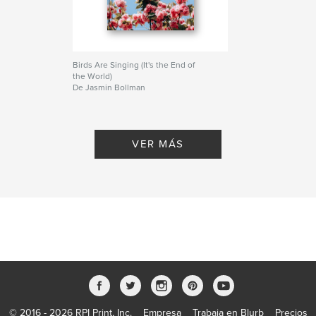
Birds Are Singing (It's the End of
the World)
De Jasmin Bollman
VER MÁS
© 2016 - 2026 RPI Print, Inc.
Empresa
Trabaja en Blurb
Precios