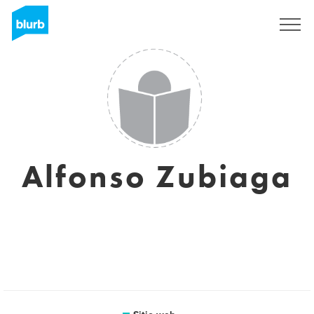
Regístrate
Alfonso Zubiaga