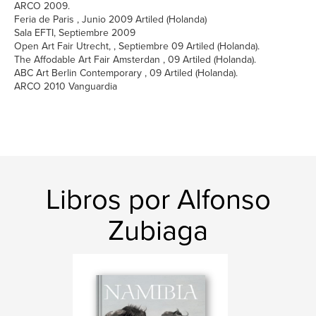
ARCO 2009.
Feria de Paris , Junio 2009 Artiled (Holanda)
Sala EFTI, Septiembre 2009
Open Art Fair Utrecht, , Septiembre 09 Artiled (Holanda).
The Affodable Art Fair Amsterdan , 09 Artiled (Holanda).
ABC Art Berlin Contemporary , 09 Artiled (Holanda).
ARCO 2010 Vanguardia
Libros por Alfonso
Zubiaga