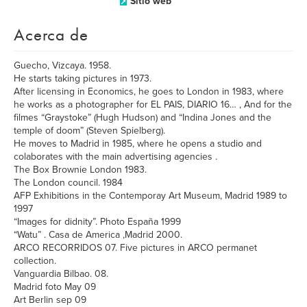
Sitio web
Acerca de
Guecho, Vizcaya. 1958.
He starts taking pictures in 1973.
After licensing in Economics, he goes to London in 1983, where
he works as a photographer for EL PAIS, DIARIO 16… , And for the
filmes “Graystoke” (Hugh Hudson) and “Indina Jones and the
temple of doom” (Steven Spielberg).
He moves to Madrid in 1985, where he opens a studio and
colaborates with the main advertising agencies .
The Box Brownie London 1983.
The London council. 1984
AFP Exhibitions in the Contemporay Art Museum, Madrid 1989 to
1997
“Images for didnity”. Photo España 1999
“Watu” . Casa de America ,Madrid 2000.
ARCO RECORRIDOS 07. Five pictures in ARCO permanet
collection.
Vanguardia Bilbao. 08.
Madrid foto May 09
Art Berlin sep 09