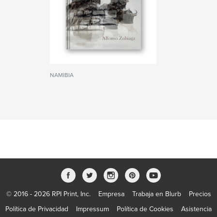
NAMIBIA
© 2016 - 2026 RPI Print, Inc.
Empresa
Trabaja en Blurb
Precios
Política de Privacidad
Impressum
Política de Cookies
Asistencia