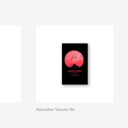
Hazeldine Volume Six