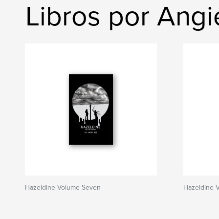
Libros por Ang
Hazeldine Volume Seven
Hazeldine 