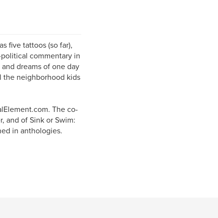
 five tattoos (so far),
-political commentary in
r, and dreams of one day
all the neighborhood kids
alElement.com. The co-
r, and of Sink or Swim:
hed in anthologies.