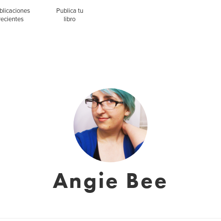
blicaciones
Publica tu
recientes
libro
Angie Bee