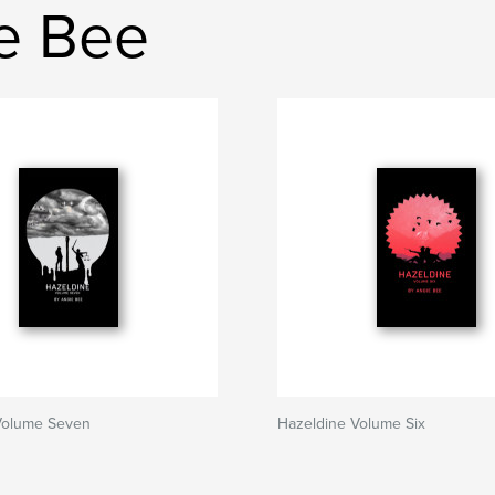
ie Bee
Volume Seven
Hazeldine Volume Six