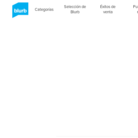
Selección de
Éxitos de
Pu
Categorías
Blurb
venta