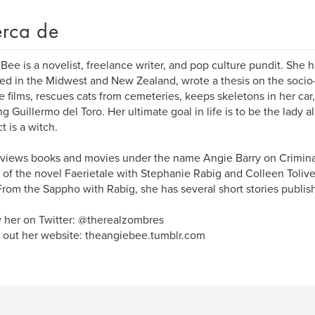
rca de
Bee is a novelist, freelance writer, and pop culture pundit. She has
ved in the Midwest and New Zealand, wrote a thesis on the socio
 films, rescues cats from cemeteries, keeps skeletons in her ca
g Guillermo del Toro. Her ultimate goal in life is to be the lady 
t is a witch.
views books and movies under the name Angie Barry on Crimin
 of the novel Faerietale with Stephanie Rabig and Colleen Tolive
From the Sappho with Rabig, she has several short stories publis
 her on Twitter: @therealzombres
out her website: theangiebee.tumblr.com