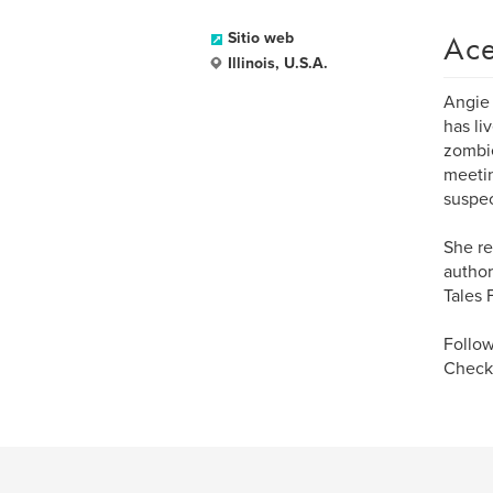
Ace
Sitio web
Illinois, U.S.A.
Angie 
has li
zombie
meetin
suspec
She re
author
Tales 
Follow
Check 