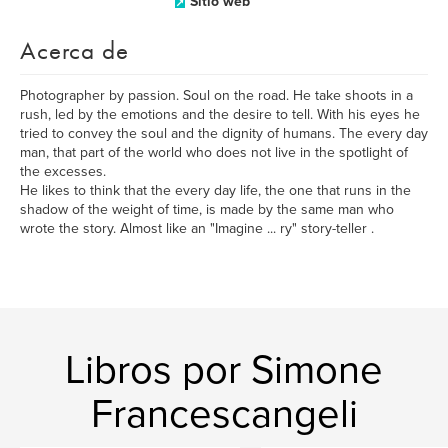
Sitio web
Acerca de
Photographer by passion. Soul on the road. He take shoots in a
rush, led by the emotions and the desire to tell. With his eyes he
tried to convey the soul and the dignity of humans. The every day
man, that part of the world who does not live in the spotlight of
the excesses.
He likes to think that the every day life, the one that runs in the
shadow of the weight of time, is made by the same man who
wrote the story. Almost like an "Imagine ... ry" story-teller .
Libros por Simone
Francescangeli