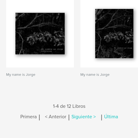
My name is Jorge
My name is Jorge
1-4 de 12 Libros
|
|
|
Primera
< Anterior
Siguiente >
Última