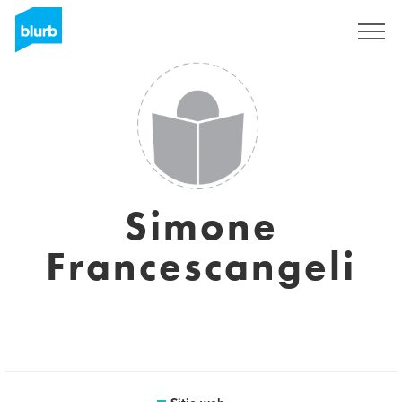
Regístrate
Simone
Francescangeli