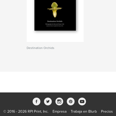
Destination Orchids
© 2016 - 2026 RPI Print, Inc.
Empresa
Trabaja en Blurb
Precios