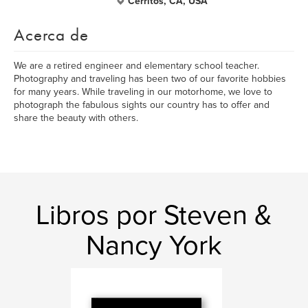
Cerritos, CA, USA
Acerca de
We are a retired engineer and elementary school teacher.
Photography and traveling has been two of our favorite hobbies
for many years. While traveling in our motorhome, we love to
photograph the fabulous sights our country has to offer and
share the beauty with others.
Libros por Steven &
Nancy York