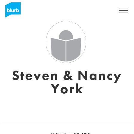
Regístrate
Steven & Nancy
York