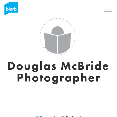
Regístrate
Douglas McBride
Photographer