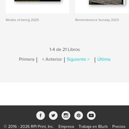
Modes of being 2025
Remembrance Sunday 2023
1-4 de 21 Libros
|
|
|
Primera
< Anterior
Siguiente >
Última
© 2016 - 2026 RPI Print, Inc.
Empresa
Trabaja en Blurb
Precios