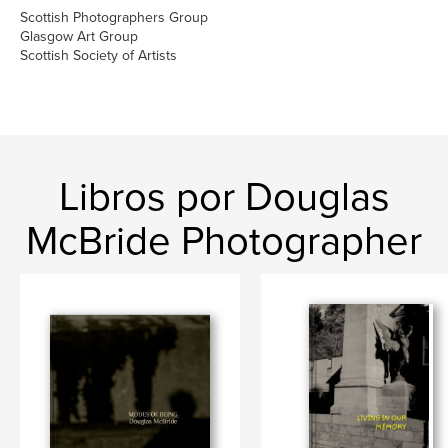
Scottish Photographers Group
Glasgow Art Group
Scottish Society of Artists
Libros por Douglas
McBride Photographer