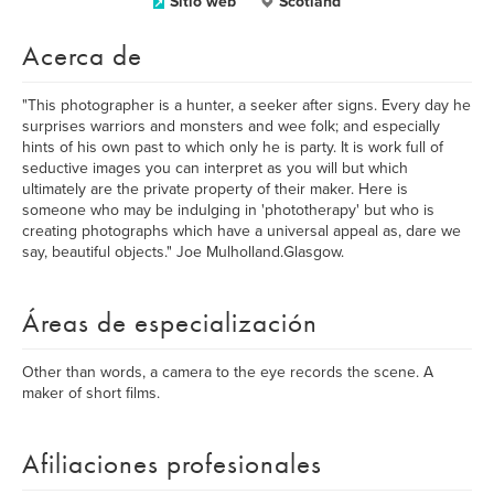
Sitio web
Scotland
Acerca de
"This photographer is a hunter, a seeker after signs. Every day he
surprises warriors and monsters and wee folk; and especially
hints of his own past to which only he is party. It is work full of
seductive images you can interpret as you will but which
ultimately are the private property of their maker. Here is
someone who may be indulging in 'phototherapy' but who is
creating photographs which have a universal appeal as, dare we
say, beautiful objects." Joe Mulholland.Glasgow.
Áreas de especialización
Other than words, a camera to the eye records the scene. A
maker of short films.
Afiliaciones profesionales