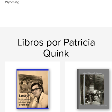
Wyoming.
Libros por Patricia
Quink