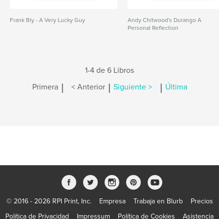
Frank Bly - A Very Lucky Guy
Andy Chitwood's Durango A
Personal Reflection
1-4 de 6 Libros
|
|
|
Primera
< Anterior
Siguiente >
Última
© 2016 - 2026 RPI Print, Inc.
Empresa
Trabaja en Blurb
Precios
Política de Privacidad
Impressum
Política de Cookies
Asistencia