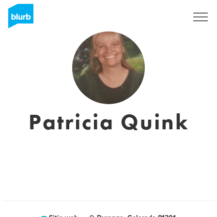
Regístrate
Patricia Quink