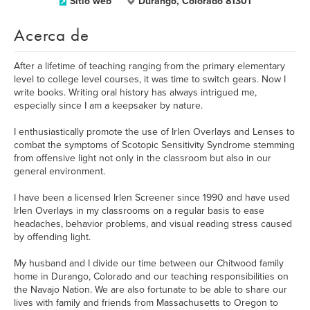
Sitio web
Durango, Colorado 81301
Acerca de
After a lifetime of teaching ranging from the primary elementary
level to college level courses, it was time to switch gears. Now I
write books. Writing oral history has always intrigued me,
especially since I am a keepsaker by nature.
I enthusiastically promote the use of Irlen Overlays and Lenses to
combat the symptoms of Scotopic Sensitivity Syndrome stemming
from offensive light not only in the classroom but also in our
general environment.
I have been a licensed Irlen Screener since 1990 and have used
Irlen Overlays in my classrooms on a regular basis to ease
headaches, behavior problems, and visual reading stress caused
by offending light.
My husband and I divide our time between our Chitwood family
home in Durango, Colorado and our teaching responsibilities on
the Navajo Nation. We are also fortunate to be able to share our
lives with family and friends from Massachusetts to Oregon to