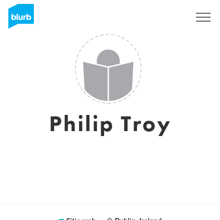
Regístrate
Philip Troy