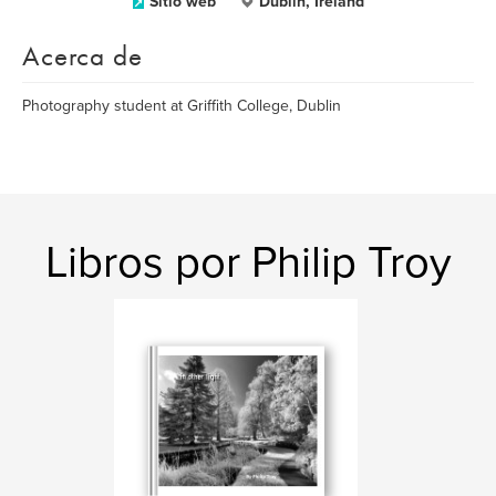
Sitio web
Dublin, Ireland
Acerca de
Photography student at Griffith College, Dublin
Libros por Philip Troy