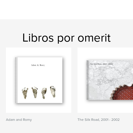
Libros por omerit
Adam and Romy
The Silk Road, 2001 - 2002