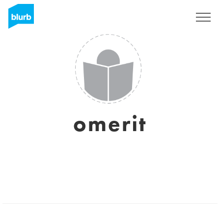
Regístrate
omerit