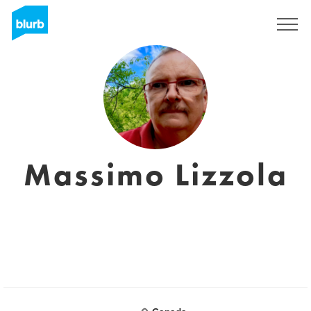
Regístrate
Massimo Lizzola