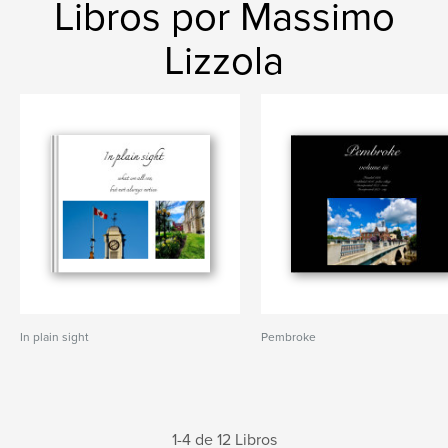
Libros por Massimo
Lizzola
In plain sight
Pembroke
1-4 de 12 Libros