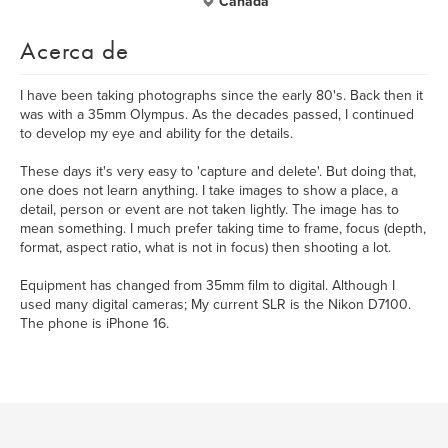
Canada
Acerca de
I have been taking photographs since the early 80's. Back then it
was with a 35mm Olympus. As the decades passed, I continued
to develop my eye and ability for the details.
These days it's very easy to 'capture and delete'. But doing that,
one does not learn anything. I take images to show a place, a
detail, person or event are not taken lightly. The image has to
mean something. I much prefer taking time to frame, focus (depth,
format, aspect ratio, what is not in focus) then shooting a lot.
Equipment has changed from 35mm film to digital. Although I
used many digital cameras; My current SLR is the Nikon D7100.
The phone is iPhone 16.