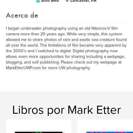
Sitio web
Lancaster, PA
Acerca de
I began underwater photography using an old Nikonos-V film
camera more than 20 years ago. While very simple, this system
allowed me to share photos of rare and exotic sea creature found
all over the world. The limitations of film became very apparent by
the 2000's and I switched to digital. Digital photography now
allows even more opportunities for sharing including a webpage,
blogging, and self publishing. Please check out my webpage at
MarkEtterUWP.com for more UW photography.
Libros por Mark Etter