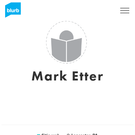
Regístrate
Mark Etter