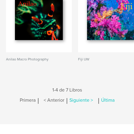
Anilao Macro Photography
Fiji UW
1-4 de 7 Libros
|
|
|
Primera
< Anterior
Siguiente >
Última