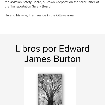
the Aviation Safety Board, a Crown Corporation the forerunner of
the Transportation Safety Board.
He and his wife, Fran, reside in the Ottawa area.
Libros por Edward
James Burton