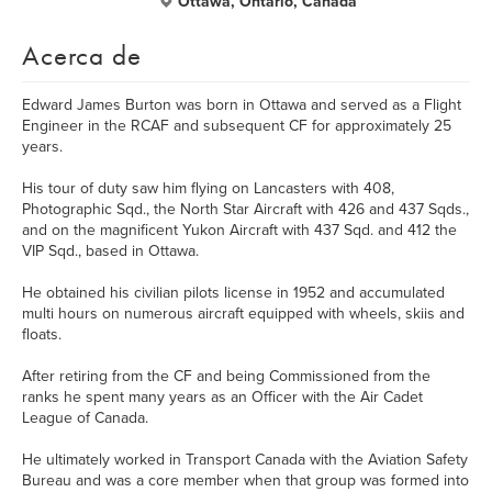
Ottawa, Ontario, Canada
Acerca de
Edward James Burton was born in Ottawa and served as a Flight
Engineer in the RCAF and subsequent CF for approximately 25
years.
His tour of duty saw him flying on Lancasters with 408,
Photographic Sqd., the North Star Aircraft with 426 and 437 Sqds.,
and on the magnificent Yukon Aircraft with 437 Sqd. and 412 the
VIP Sqd., based in Ottawa.
He obtained his civilian pilots license in 1952 and accumulated
multi hours on numerous aircraft equipped with wheels, skiis and
floats.
After retiring from the CF and being Commissioned from the
ranks he spent many years as an Officer with the Air Cadet
League of Canada.
He ultimately worked in Transport Canada with the Aviation Safety
Bureau and was a core member when that group was formed into