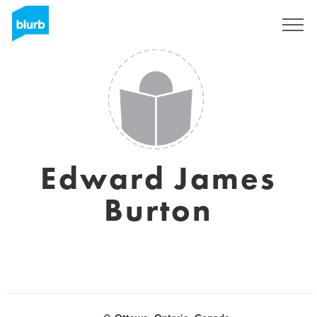
Regístrate
Edward James
Burton