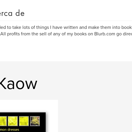
rca de
ded to take lots of things I have written and make them into book
 All profits from the sell of any of my books on Blurb.com go dire
 Kaow