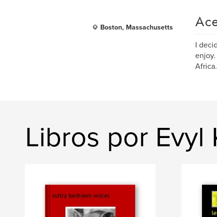
Ace
Boston, Massachusetts
I deci
enjoy.
Africa.
Libros por Evyl