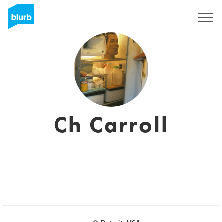
Regístrate
Ch Carroll