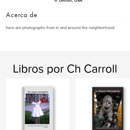
Detroit, USA
Acerca de
here are photographs from in and around the neighborhood
Libros por Ch Carroll