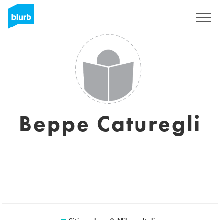
Regístrate
Beppe Caturegli