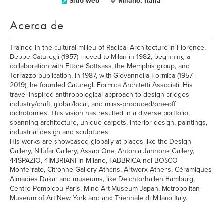
Sitio web
Milano, Italia
Acerca de
Trained in the cultural milieu of Radical Architecture in Florence,
Beppe Caturegli (1957) moved to Milan in 1982, beginning a
collaboration with Ettore Sottsass, the Memphis group, and
Terrazzo publication. In 1987, with Giovannella Formica (1957-
2019), he founded Caturegli Formica Architetti Associati. His
travel-inspired anthropological approach to design bridges
industry/craft, global/local, and mass-produced/one-off
dichotomies. This vision has resulted in a diverse portfolio,
spanning architecture, unique carpets, interior design, paintings,
industrial design and sculptures.
His works are showcased globally at places like the Design
Gallery, Nilufar Gallery, Assab One, Antonia Jannone Gallery,
44SPAZIO, 4IMBRIANI in Milano, FABBRICA nel BOSCO
Monferrato, Citronne Gallery Athens, Artworx Athens, Céramiques
Almadies Dakar and museums, like Deichtorhallen Hamburg,
Centre Pompidou Paris, Mino Art Museum Japan, Metropolitan
Museum of Art New York and and Triennale di Milano Italy.