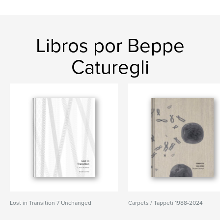
Libros por Beppe
Caturegli
Lost in Transition 7 Unchanged
Carpets / Tappeti 1988-2024