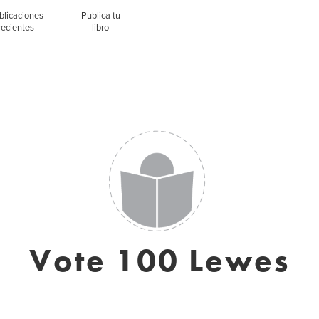
blicaciones
Publica tu
recientes
libro
Vote 100 Lewes