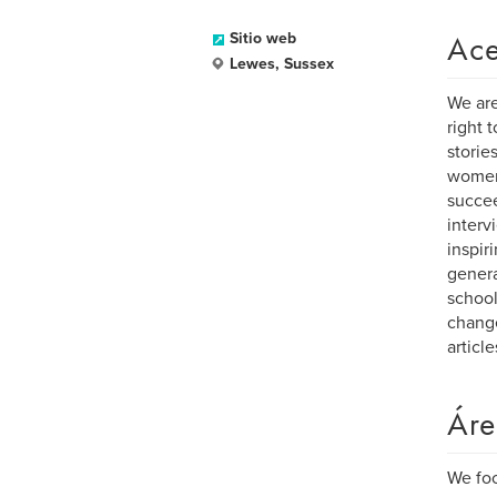
Ace
Sitio web
Lewes, Sussex
We are
right 
storie
women
succee
interv
inspir
genera
school
change
articl
Áre
We foc