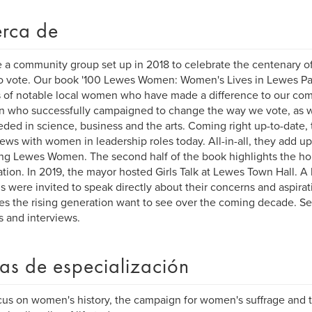
rca de
 a community group set up in 2018 to celebrate the centenary 
to vote. Our book '100 Lewes Women: Women's Lives in Lewes Past
s of notable local women who have made a difference to our co
 who successfully campaigned to change the way we vote, as 
ded in science, business and the arts. Coming right up-to-date,
iews with women in leadership roles today. All-in-all, they add up 
ing Lewes Women. The second half of the book highlights the ho
tion. In 2019, the mayor hosted Girls Talk at Lewes Town Hall. A 
s were invited to speak directly about their concerns and aspira
s the rising generation want to see over the coming decade. Se
es and interviews.
as de especialización
us on women's history, the campaign for women's suffrage and t