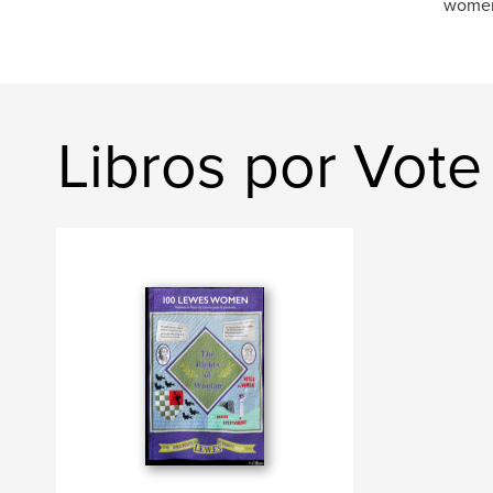
women 
Libros por Vot