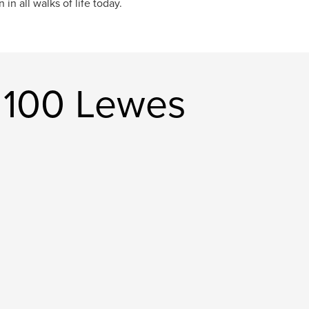
in all walks of life today.
e 100 Lewes