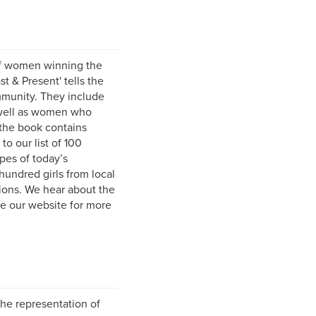
of women winning the
 & Present' tells the
mmunity. They include
well as women who
 the book contains
to our list of 100
pes of today’s
hundred girls from local
tions. We hear about the
e our website for more
he representation of