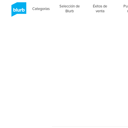
Selección de
Éxitos de
Pu
Categorías
Blurb
venta