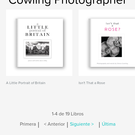
A Little Portrait of Britain
Isn't That a Rose
1-4 de 19 Libros
|
|
|
Primera
< Anterior
Siguiente >
Última