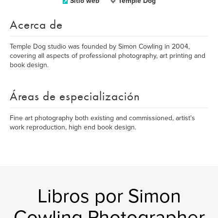
Sitio web
Temple Dog
Acerca de
Temple Dog studio was founded by Simon Cowling in 2004,
covering all aspects of professional photography, art printing and
book design.
Áreas de especialización
Fine art photography both existing and commissioned, artist's
work reproduction, high end book design.
Libros por Simon
Cowling Photographer