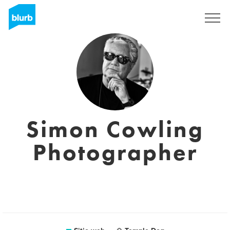
Regístrate
Simon Cowling
Photographer