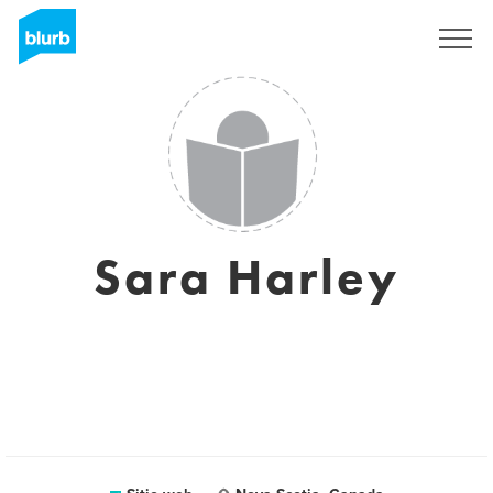
Regístrate
Sara Harley