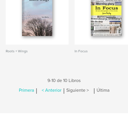
Roots + Wings
In Focus
9-10 de 10 Libros
|
|
|
Primera
< Anterior
Siguiente >
Última