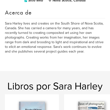
Sitio web
Nova Scotia, Canada
Acerca de
Sara Harley lives and creates on the South Shore of Nova Scotia,
Canada. She has carried a camera for many years, and has
recently turned to creating composited art using her own
photographs. Creating works from her imagination, her images
range from dark and brooding to light and inspirational and strive
to elicit an emotional response. Sara's work continues to evolve
and she publishes several project guides each year.
Libros por Sara Harley