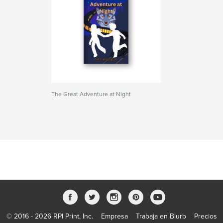
The Great Adventure at Night
© 2016 - 2026 RPI Print, Inc.
Empresa
Trabaja en Blurb
Precios