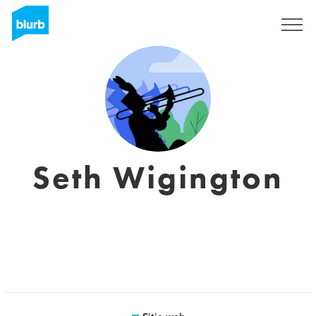
Regístrate
Seth Wigington