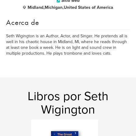
Sitio web
Midland,Michigan,United States of America
Acerca de
Seth Wigington is an Author, Actor, and Singer. He pretends all is
well in his chaotic house in Midland, MI, where he reads through
at least one book a week. He is on light and sound crew in
multiple productions. He plays trombone and loves cats.
Libros por Seth
Wigington