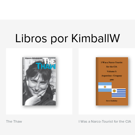
Libros por KimballW
The Thaw
I Was a Narco-Tourist for the CIA