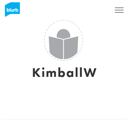
Regístrate
KimballW