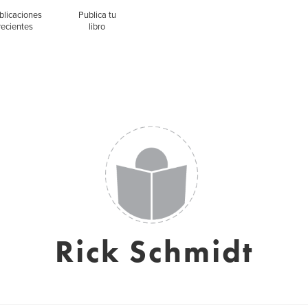
blicaciones
Publica tu
recientes
libro
Rick Schmidt