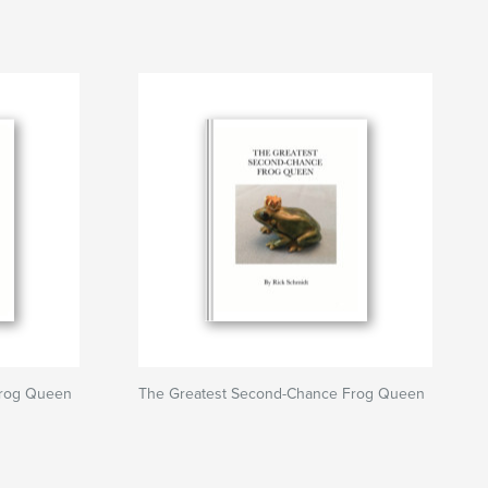
Frog Queen
The Greatest Second-Chance Frog Queen