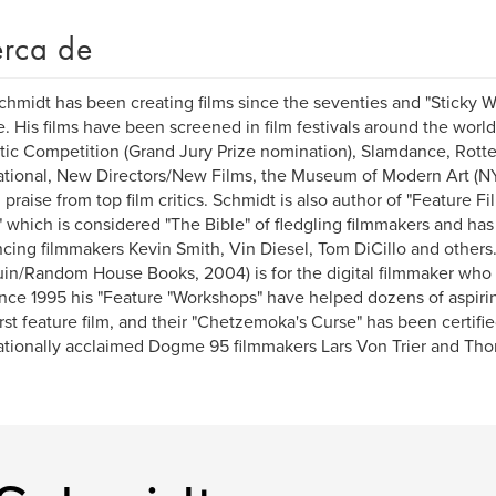
rca de
chmidt has been creating films since the seventies and "Sticky Wi
e. His films have been screened in film festivals around the worl
ic Competition (Grand Jury Prize nomination), Slamdance, Rotte
ational, New Directors/New Films, the Museum of Modern Art (NY
al praise from top film critics. Schmidt is also author of "Feature
" which is considered "The Bible" of fledgling filmmakers and ha
ncing filmmakers Kevin Smith, Vin Diesel, Tom DiCillo and others
in/Random House Books, 2004) is for the digital filmmaker who 
Since 1995 his "Feature "Workshops" have helped dozens of aspir
first feature film, and their "Chetzemoka's Curse" has been certi
ationally acclaimed Dogme 95 filmmakers Lars Von Trier and Tho