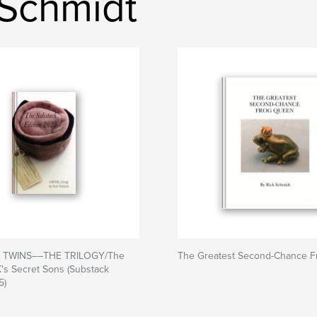
 Schmidt
 TWINS––THE TRILOGY/The
The Greatest Second-Chance 
K's Secret Sons (Substack
5)