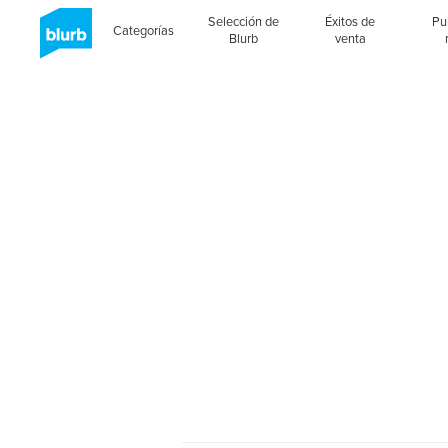
Selección de
Éxitos de
Pu
Categorías
Blurb
venta