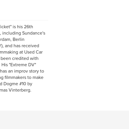
cket" is his 26th
d, including Sundance's
rdam, Berlin
), and has received
 Filmmaking at Used Car
s been credited with
. His "Extreme DV"
has an improv story to
ing filmmakers to make
fied Dogme #10 by
mas Vinterberg.