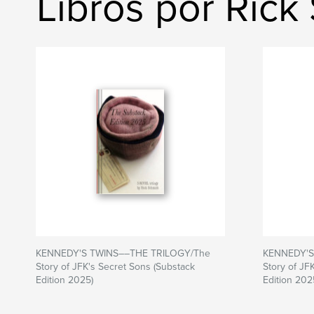
Libros por Rick
KENNEDY'S TWINS––THE TRILOGY/The
KENNEDY'S
Story of JFK's Secret Sons (Substack
Story of JF
Edition 2025)
Edition 202