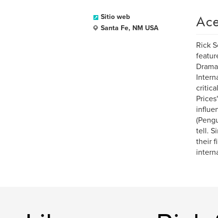
Ace
Sitio web
Santa Fe, NM USA
Rick S
featur
Dramat
Intern
critic
Prices
influe
(Pengu
tell. 
their 
intern