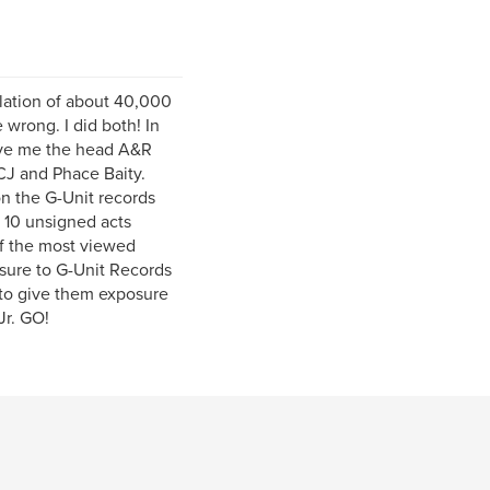
lation of about 40,000
wrong. I did both! In
gave me the head A&R
CJ and Phace Baity.
n the G-Unit records
 10 unsigned acts
f the most viewed
osure to G-Unit Records
 to give them exposure
Jr. GO!