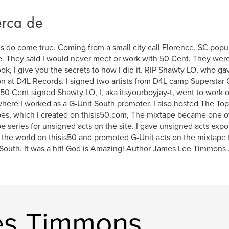
rca de
 do come true. Coming from a small city call Florence, SC popu
. They said I would never meet or work with 50 Cent. They were 
ook, I give you the secrets to how I did it. RIP Shawty LO, who 
on at D4L Records. I signed two artists from D4L camp Superstar 
0 Cent signed Shawty LO, I, aka itsyourboyjay-t, went to work o
where I worked as a G-Unit South promoter. I also hosted The Top
es, which I created on thisis50.com, The mixtape became one o
e series for unsigned acts on the site. I gave unsigned acts exp
 the world on thisis50 and promoted G-Unit acts on the mixtape
outh. It was a hit! God is Amazing! Author James Lee Timmons 
es Timmons