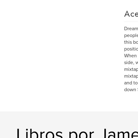
Ace
Dreams
people
this b
positi
When 5
side, 
mixtap
mixtap
and to
down S
Libros por Jam