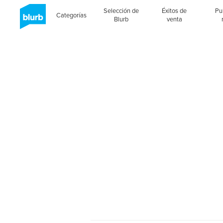
Selección de
Éxitos de
Pu
Categorías
Blurb
venta