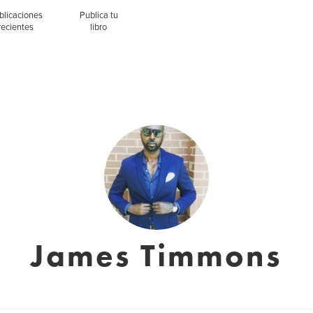
blicaciones
Publica tu
recientes
libro
James Timmons