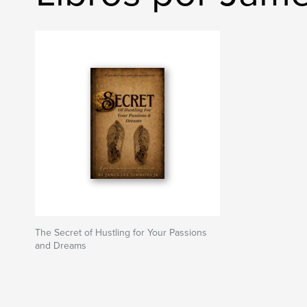
The Secret of Hustling for Your Passions
and Dreams