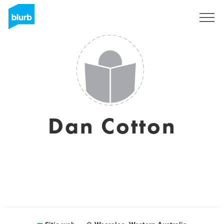
Regístrate
Dan Cotton