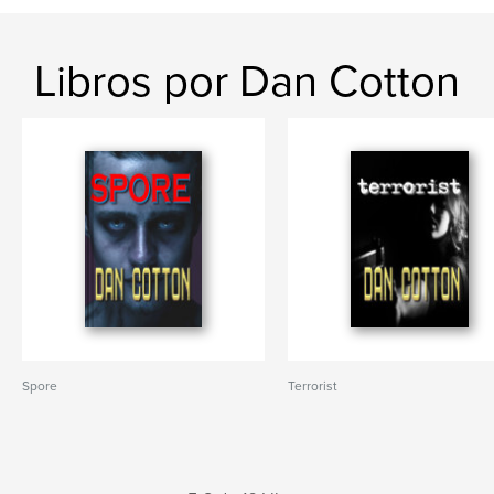
Libros por Dan Cotton
Spore
Terrorist