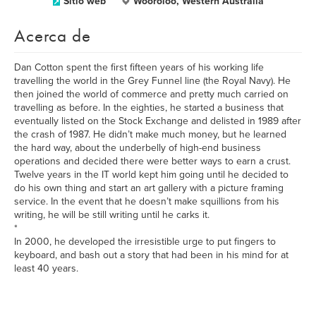
Sitio web
Wooroloo, Western Australia
Acerca de
Dan Cotton spent the first fifteen years of his working life
travelling the world in the Grey Funnel line (the Royal Navy). He
then joined the world of commerce and pretty much carried on
travelling as before. In the eighties, he started a business that
eventually listed on the Stock Exchange and delisted in 1989 after
the crash of 1987. He didn’t make much money, but he learned
the hard way, about the underbelly of high-end business
operations and decided there were better ways to earn a crust.
Twelve years in the IT world kept him going until he decided to
do his own thing and start an art gallery with a picture framing
service. In the event that he doesn’t make squillions from his
writing, he will be still writing until he carks it.
*
In 2000, he developed the irresistible urge to put fingers to
keyboard, and bash out a story that had been in his mind for at
least 40 years.