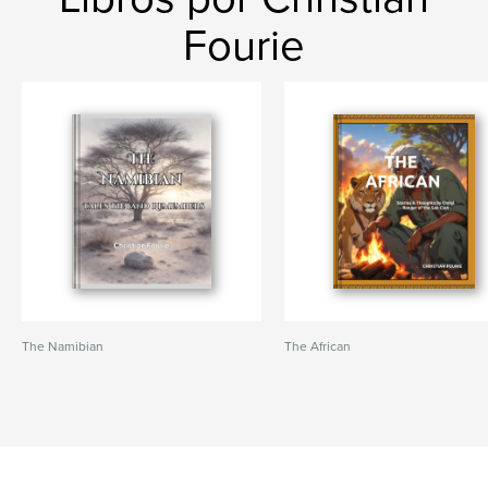
Fourie
The Namibian
The African