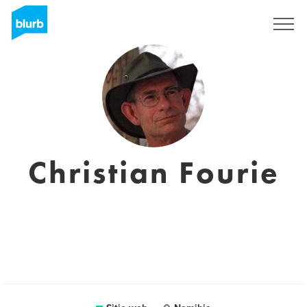
Regístrate
Christian Fourie