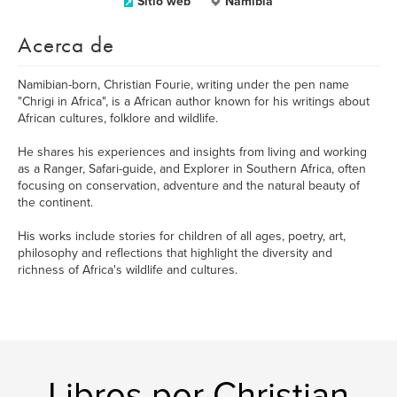
Sitio web
Namibia
Acerca de
Namibian-born, Christian Fourie, writing under the pen name
"Chrigi in Africa", is a African author known for his writings about
African cultures, folklore and wildlife.
He shares his experiences and insights from living and working
as a Ranger, Safari-guide, and Explorer in Southern Africa, often
focusing on conservation, adventure and the natural beauty of
the continent.
His works include stories for children of all ages, poetry, art,
philosophy and reflections that highlight the diversity and
richness of Africa's wildlife and cultures.
Libros por Christian