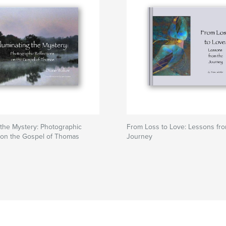
g the Mystery: Photographic
From Loss to Love: Lessons fr
 on the Gospel of Thomas
Journey