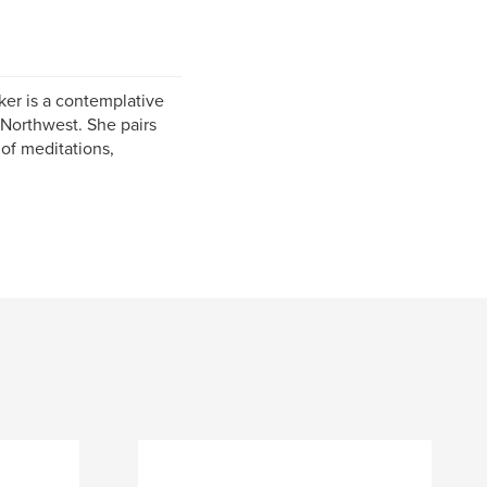
er is a contemplative
 Northwest. She pairs
 of meditations,