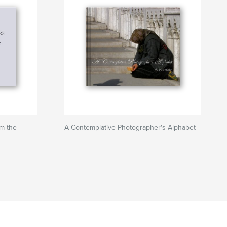
om the
A Contemplative Photographer's Alphabet