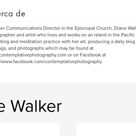
rca de
er Communications Director in the Episcopal Church, Diane Walk
rapher and artist who lives and works on an island in the Pacific
iting and meditation practice with her art, producing a daily blog
ngs, and photographs which may be found at
/contemplativephotography.com or on Facebook at
://www.facebook.com/contemplativephotography
e Walker