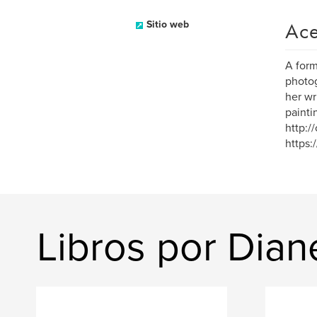
Ace
Sitio web
A form
photog
her wr
painti
http:/
https
Libros por Dian