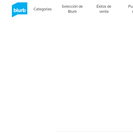
Selección de
Éxitos de
Pu
Categorías
Blurb
venta