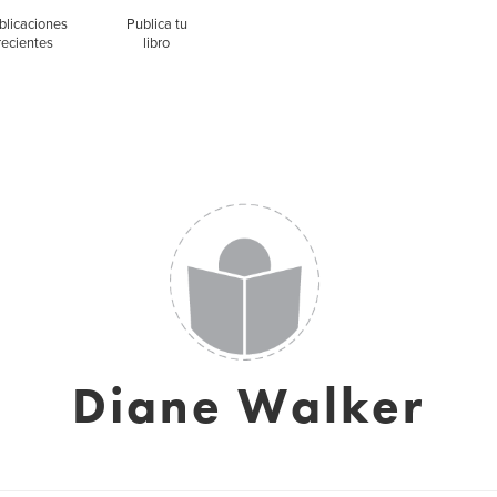
blicaciones
Publica tu
recientes
libro
Diane Walker