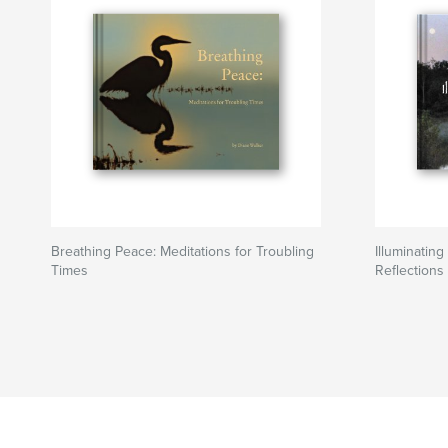
Breathing Peace: Meditations for Troubling
Illuminatin
Times
Reflections