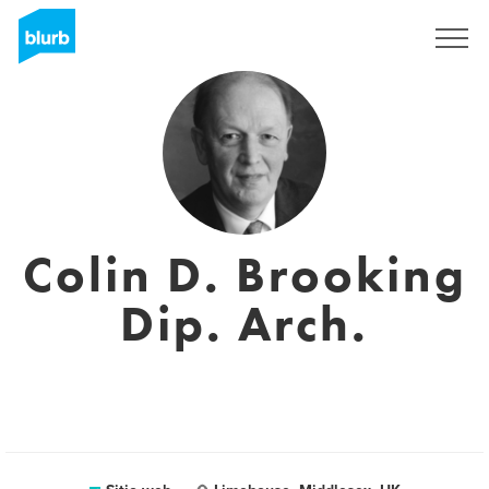
Regístrate
Colin D. Brooking
Dip. Arch.