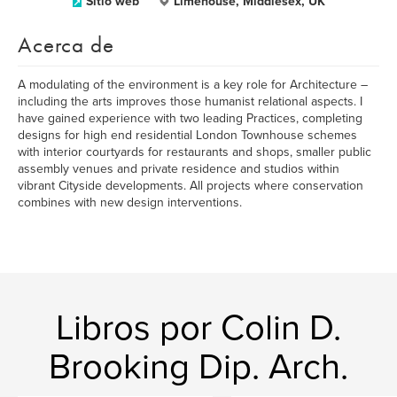
Sitio web
Limehouse, Middlesex, UK
Acerca de
A modulating of the environment is a key role for Architecture –
including the arts improves those humanist relational aspects. I
have gained experience with two leading Practices, completing
designs for high end residential London Townhouse schemes
with interior courtyards for restaurants and shops, smaller public
assembly venues and private residence and studios within
vibrant Cityside developments. All projects where conservation
combines with new design interventions.
Libros por Colin D.
Brooking Dip. Arch.