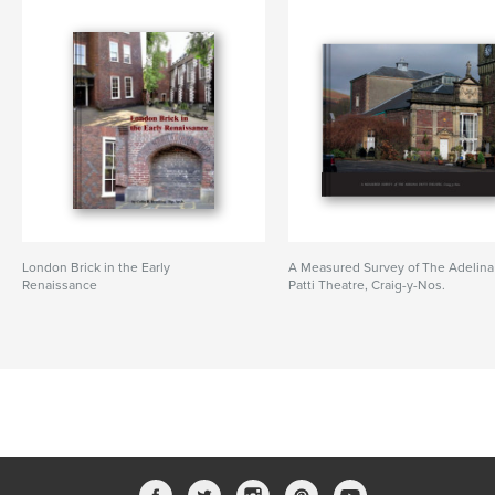
London Brick in the Early
A Measured Survey of The Adelina
Renaissance
Patti Theatre, Craig-y-Nos.