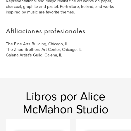
Representational and magic realist fine art works on paper,
charcoal, graphite and pastel. Portraiture, Ireland, and works
inspired by music are favorite themes.
Afiliaciones profesionales
The Fine Arts Building, Chicago, IL
The Zhou Brothers Art Center, Chicago, IL
Galena Artist's Guild, Galena, IL
Libros por Alice
McMahon Studio