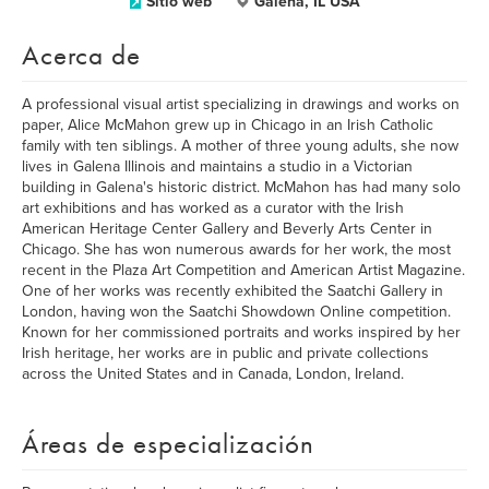
Sitio web
Galena, IL USA
Acerca de
A professional visual artist specializing in drawings and works on
paper, Alice McMahon grew up in Chicago in an Irish Catholic
family with ten siblings. A mother of three young adults, she now
lives in Galena Illinois and maintains a studio in a Victorian
building in Galena's historic district. McMahon has had many solo
art exhibitions and has worked as a curator with the Irish
American Heritage Center Gallery and Beverly Arts Center in
Chicago. She has won numerous awards for her work, the most
recent in the Plaza Art Competition and American Artist Magazine.
One of her works was recently exhibited the Saatchi Gallery in
London, having won the Saatchi Showdown Online competition.
Known for her commissioned portraits and works inspired by her
Irish heritage, her works are in public and private collections
across the United States and in Canada, London, Ireland.
Áreas de especialización