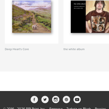
Deep Heart's Core
the white album
© 2016 - 2026 RPI Print, Inc.
Empresa
Trabaja en Blurb
Precios