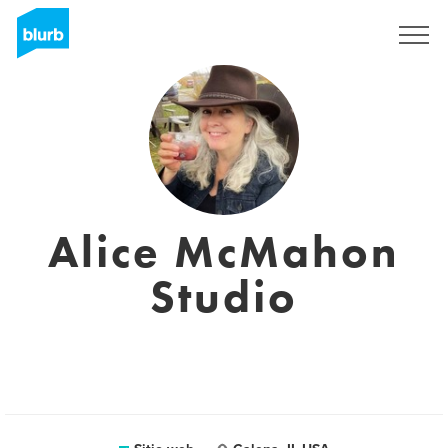
Regístrate
Alice McMahon
Studio