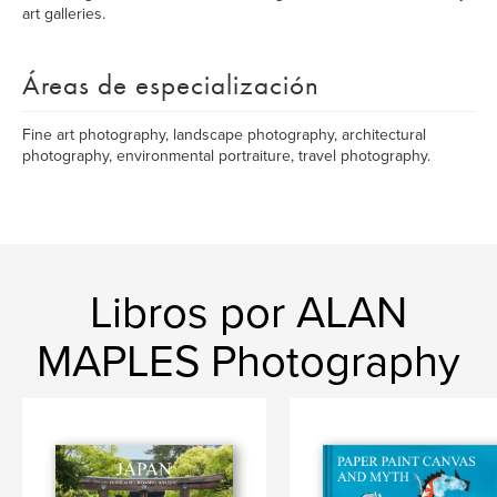
art galleries.
Áreas de especialización
Fine art photography, landscape photography, architectural
photography, environmental portraiture, travel photography.
Libros por ALAN
MAPLES Photography