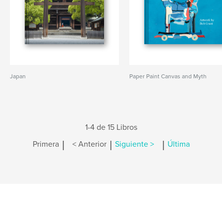
Japan
Paper Paint Canvas and Myth
1-4 de 15 Libros
|
|
|
Primera
< Anterior
Siguiente >
Última