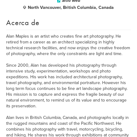
Sitio web
North Vancouver, British Columbia, Canada
Acerca de
Alan Maples is an artist who creates fine art photography. He
retired from a career as an architect specializing in highly
technical research facilities, and now enjoys the creative freedom
of photography, where the only constraints are light and time.
Since 2000, Alan has developed his photography through
intensive study, experimentation, workshops and photo
expeditions. His work has included architectural photography,
travel photography, and environmental portraiture. However his
long term focus continues to be fine art landscape photography.
His mission is to capture and express the fragile beauty of our
natural environment, to remind us of its value and to encourage
its preservation.
Alan lives in British Columbia, Canada, and photographs locally in
the rugged mountains and coast of the Pacific Northwest. He
combines his photography with travel, motorcycling, bicycling,
and hiking. He shares his work through exhibitions at community