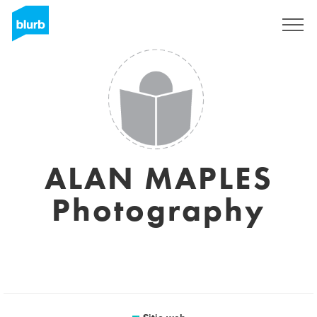
Regístrate
ALAN MAPLES
Photography