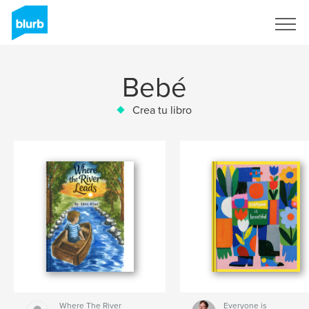
Regístrate
Bebé
Crea tu libro
Where The River
Everyone is