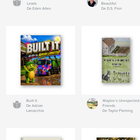
Leads
Beautiful
De Eden Allen
De D.S. Finn
Built It
Waylon’s Unexpected
De Adrian
Friends
Lamacchia
De Taylor Fleming