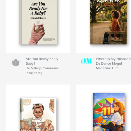
Are You Ready For A
Where Is My Husband
Baby?
De Dance Mogul
De Village Commons
Magazine LLC
Publishing