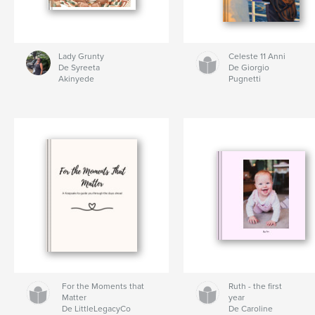
Lady Grunty
Celeste 11 Anni
De Syreeta
De Giorgio
Akinyede
Pugnetti
For the Moments that
Ruth - the first
Matter
year
De LittleLegacyCo
De Caroline