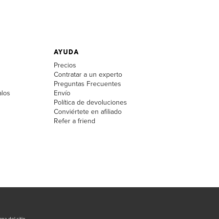
AYUDA
Precios
Contratar a un experto
Preguntas Frecuentes
alos
Envío
Política de devoluciones
Conviértete en afiliado
Refer a friend