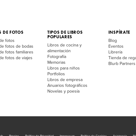
S DE FOTOS
TIPOS DE LIBROS
INSPÍRATE
POPULARES
de fotos
Blog
Libros de cocina y
 de fotos de bodas
Eventos
alimentación
de fotos familiares
Librería
Fotografía
de fotos de viajes
Tienda de reg
Memorias
Blurb Partners
Libros para niños
Portfolios
Libros de empresa
Anuarios fotográficos
Novelas y poesía