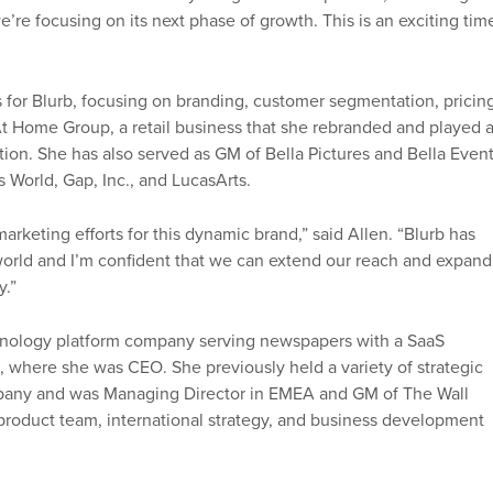
’re focusing on its next phase of growth. This is an exciting tim
ts for Blurb, focusing on branding, customer segmentation, pricin
 At Home Group, a retail business that she rebranded and played 
ation. She has also served as GM of Bella Pictures and Bella Event
s World, Gap, Inc., and LucasArts.
marketing efforts for this dynamic brand,” said Allen. “Blurb has
 world and I’m confident that we can extend our reach and expand
y.”
chnology platform company serving newspapers with a SaaS
s, where she was CEO. She previously held a variety of strategic
pany and was Managing Director in EMEA and GM of The Wall
 product team, international strategy, and business development