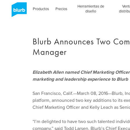
Skip
Herramientas de
Vent
to
Productos
Precios
diseño
distrib
main
content
Blurb Announces Two Com
Manager
Elizabeth Allen named Chief Marketing Officer
marketing and leadership experience to Blurb
San Francisco, Calif.—March 08, 2016—Blurb, Inc
platform, announced two key additions to its exe
Chief Marketing Officer and Kelly Leach as Seni
“I’m delighted to have two such talented indivi
company,” said Todd Larsen, Blurb’s Chief Execut