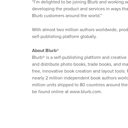
“I’m delighted to be joining Blurb and working wi
developing the product and services in ways th
Blurb customers around the world."
With almost two million authors worldwide, produc
self-publishing platform globally.
About Blurb®
Blurb® is a self-publishing platform and creative
and distribute photo books, trade books, and mag
free, innovative book creation and layout tools
nearly 2 million independent book authors worldw
million units shipped to 80 countries around t
be found online at www.blurb.com.