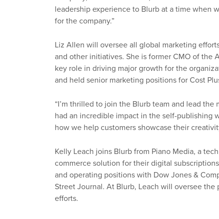
leadership experience to Blurb at a time when we
for the company.”
Liz Allen will oversee all global marketing effor
and other initiatives. She is former CMO of the
key role in driving major growth for the organiz
and held senior marketing positions for Cost Plu
“I’m thrilled to join the Blurb team and lead the 
had an incredible impact in the self-publishing
how we help customers showcase their creativit
Kelly Leach joins Blurb from Piano Media, a te
commerce solution for their digital subscription
and operating positions with Dow Jones & Com
Street Journal. At Blurb, Leach will oversee the
efforts.