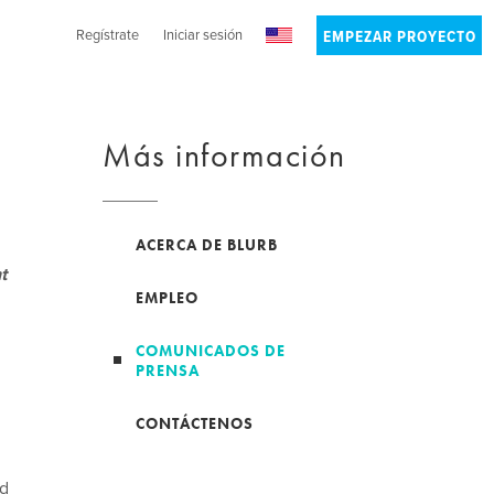
Regístrate
Iniciar sesión
EMPEZAR PROYECTO
Más información
ACERCA DE BLURB
t
EMPLEO
COMUNICADOS DE
PRENSA
CONTÁCTENOS
nd