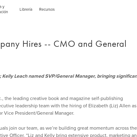
a y
Librería
Recursos
ución
pany Hires -- CMO and General
; Kelly Leach named SVP/General Manager, bringing significan
., the leading creative book and magazine self-publishing
cutive leadership team with the hiring of Elizabeth (Liz) Allen as
or Vice President/General Manager.
duals join our team, as we’re building great momentum across the
ive Officer. “Liz and Kelly bring extensive product, marketing a