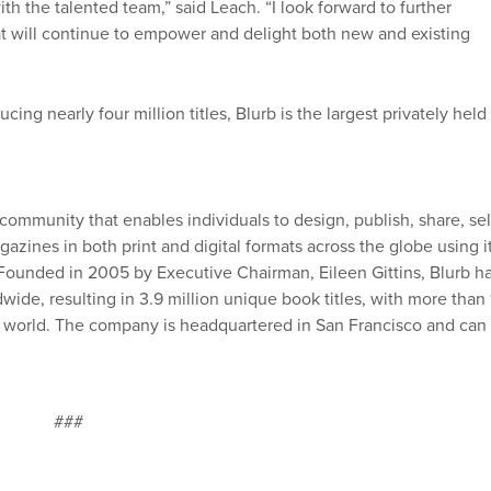
th the talented team,” said Leach. “I look forward to further
at will continue to empower and delight both new and existing
ing nearly four million titles, Blurb is the largest privately held
 community that enables individuals to design, publish, share, sel
azines in both print and digital formats across the globe using i
. Founded in 2005 by Executive Chairman, Eileen Gittins, Blurb h
ide, resulting in 3.9 million unique book titles, with more than 
he world. The company is headquartered in San Francisco and can
###