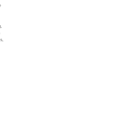
e
g,
a
s,