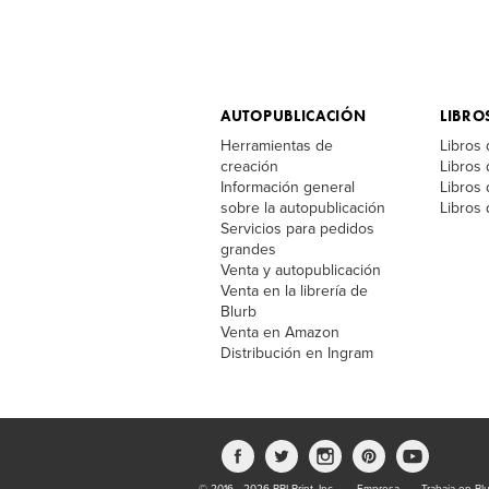
AUTOPUBLICACIÓN
LIBRO
Herramientas de
Libros 
creación
Libros
Información general
Libros 
sobre la autopublicación
Libros 
Servicios para pedidos
grandes
Venta y autopublicación
Venta en la librería de
Blurb
Venta en Amazon
Distribución en Ingram