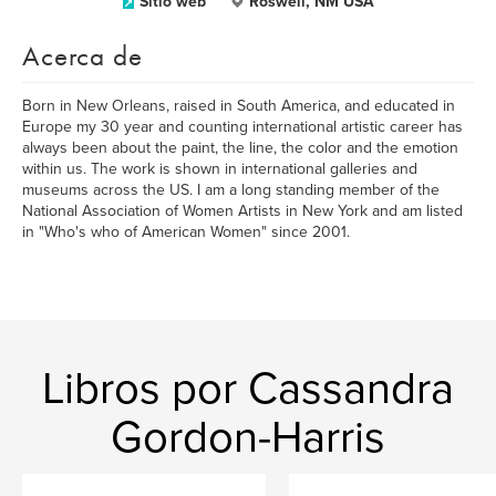
Sitio web
Roswell, NM USA
Acerca de
Born in New Orleans, raised in South America, and educated in
Europe my 30 year and counting international artistic career has
always been about the paint, the line, the color and the emotion
within us. The work is shown in international galleries and
museums across the US. I am a long standing member of the
National Association of Women Artists in New York and am listed
in "Who's who of American Women" since 2001.
Libros por Cassandra
Gordon-Harris