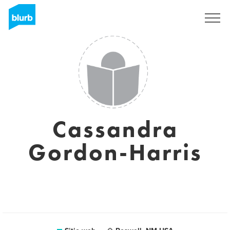
Regístrate
Cassandra
Gordon-Harris