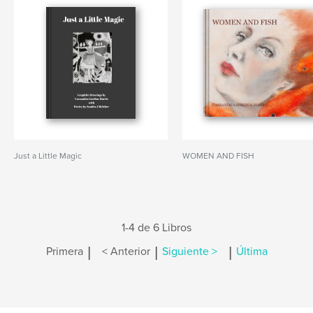
Just a Little Magic
WOMEN AND FISH
1-4 de 6 Libros
|
|
|
Primera
< Anterior
Siguiente >
Última