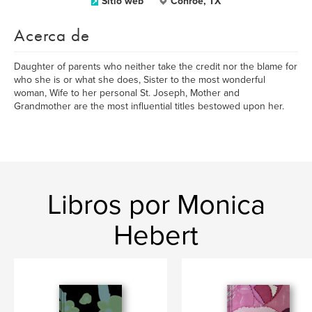
Sitio web
Conroe, TX
Acerca de
Daughter of parents who neither take the credit nor the blame for
who she is or what she does, Sister to the most wonderful
woman, Wife to her personal St. Joseph, Mother and
Grandmother are the most influential titles bestowed upon her.
Libros por Monica
Hebert