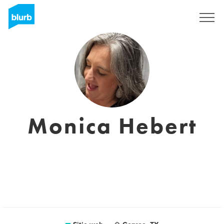
Regístrate
Monica Hebert