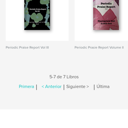
Periodic Praise Report Vol III
Periodic Prasie Report Volume II
5-7 de 7 Libros
|
|
|
Primera
< Anterior
Siguiente >
Última