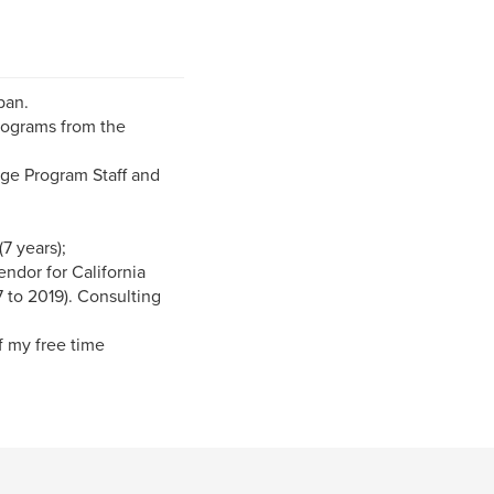
ban.
rograms from the
nge Program Staff and
(7 years);
endor for California
 to 2019). Consulting
f my free time