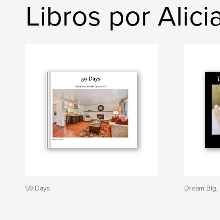
Libros por Alic
59 Days
Dream Big, 