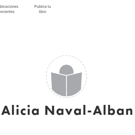
blicaciones
Publica tu
recientes
libro
Alicia Naval-Alban