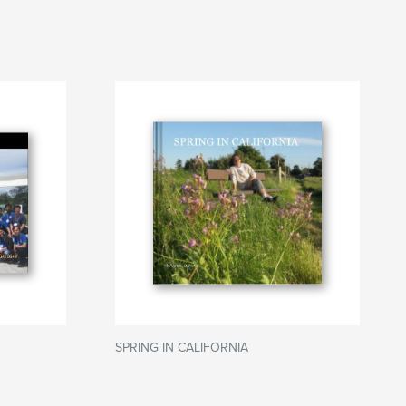
SPRING IN CALIFORNIA