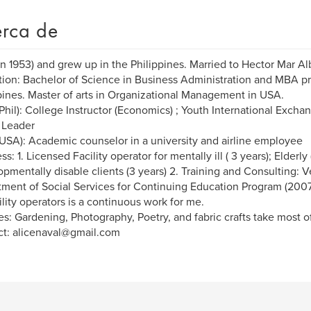
rca de
in 1953) and grew up in the Philippines. Married to Hector Mar Al
ion: Bachelor of Science in Business Administration and MBA p
pines. Master of arts in Organizational Management in USA.
Phil): College Instructor (Economics) ; Youth International Excha
 Leader
USA): Academic counselor in a university and airline employee
s: 1. Licensed Facility operator for mentally ill ( 3 years); Elderly 
pmentally disable clients (3 years) 2. Training and Consulting: V
ment of Social Services for Continuing Education Program (2007
cility operators is a continuous work for me.
s: Gardening, Photography, Poetry, and fabric crafts take most o
t: alicenaval@gmail.com