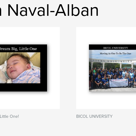
ia Naval-Alban
Little One!
BICOL UNIVERSITY