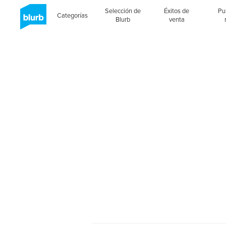
Selección de
Éxitos de
Pu
Categorías
Blurb
venta