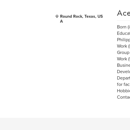
Ace
Round Rock, Texas, US
A
Born (
Educat
Philip
Work (
Group
Work (
Busines
Develo
Depart
for fa
Hobbie
Contac