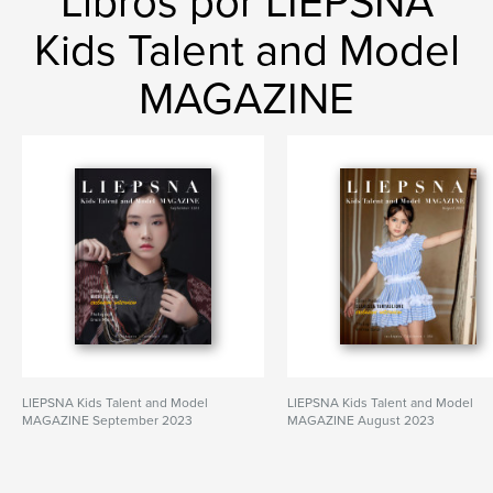
Libros por LIEPSNA
Kids Talent and Model
MAGAZINE
LIEPSNA Kids Talent and Model
LIEPSNA Kids Talent and Model
MAGAZINE September 2023
MAGAZINE August 2023