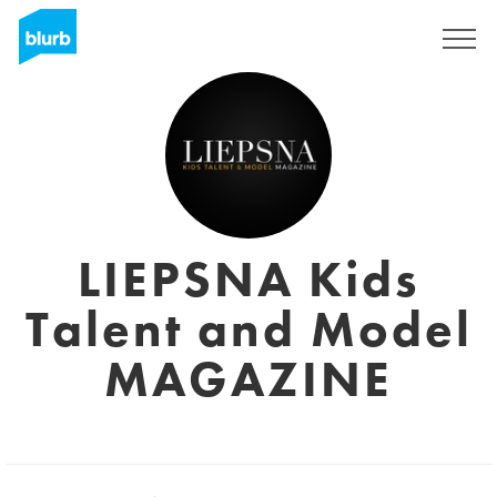
Regístrate
LIEPSNA Kids
Talent and Model
MAGAZINE