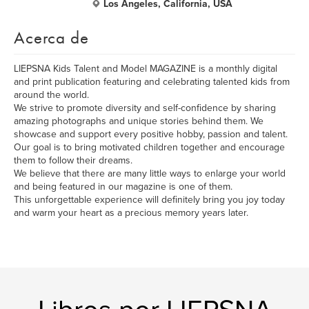
Los Angeles, California, USA
Acerca de
LIEPSNA Kids Talent and Model MAGAZINE is a monthly digital
and print publication featuring and celebrating talented kids from
around the world.
We strive to promote diversity and self-confidence by sharing
amazing photographs and unique stories behind them. We
showcase and support every positive hobby, passion and talent.
Our goal is to bring motivated children together and encourage
them to follow their dreams.
We believe that there are many little ways to enlarge your world
and being featured in our magazine is one of them.
This unforgettable experience will definitely bring you joy today
and warm your heart as a precious memory years later.