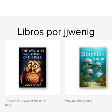
Libros por jjwenig
The Owl Who was Afraid of the
Why Dolphins Smile
Dark