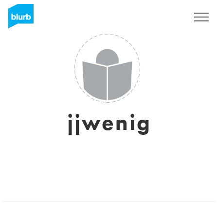
Regístrate
jjwenig