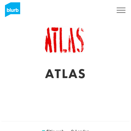
Regístrate
ATLAS