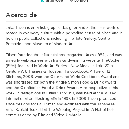
Sitio web
London
Acerca de
Jake Tilson is an artist, graphic designer and author. His work is
rooted in everyday culture with a pervading sense of place and is
held in public collections including the Tate Gallery, Centre
Pompidou and Museum of Modern Art.
Tilson founded the influential arts magazine, Atlas (1984), and was
an early web pioneer with his award-winning website TheCooker
(1994), featured in World Art Series - New Media in Late 20th
Century Art, Thames & Hudson. His cookbook, A Tale of 12
Kitchens, 2006, won the Gourmand World Cookbook Award and
was shortlisted for both the Andre Simon Food & Drink Award
and the Glenfiddich Food & Drink Award. A retrospective of his
work, Investigations in Cities 1977-1997, was held at the Museo
International de Electrografía in 1997. In 2009 Tilson produced
shoe designs for Paul Smith and exhibited with the Japanese
artist Kyoichi Tsuzuki at The Wapping Project in, A Net of Eels,
commissioned by Film and Video Umbrella.