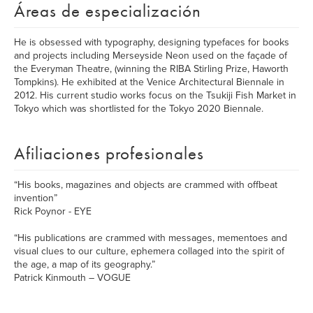
Áreas de especialización
He is obsessed with typography, designing typefaces for books
and projects including Merseyside Neon used on the façade of
the Everyman Theatre, (winning the RIBA Stirling Prize, Haworth
Tompkins). He exhibited at the Venice Architectural Biennale in
2012. His current studio works focus on the Tsukiji Fish Market in
Tokyo which was shortlisted for the Tokyo 2020 Biennale.
Afiliaciones profesionales
“His books, magazines and objects are crammed with offbeat
invention”
Rick Poynor - EYE
“His publications are crammed with messages, mementoes and
visual clues to our culture, ephemera collaged into the spirit of
the age, a map of its geography.”
Patrick Kinmouth – VOGUE