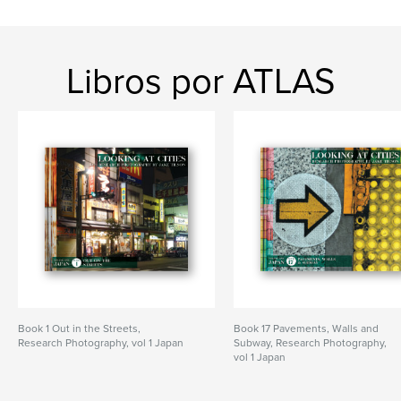
Libros por ATLAS
Book 1 Out in the Streets,
Book 17 Pavements, Walls and
Research Photography, vol 1 Japan
Subway, Research Photography,
vol 1 Japan