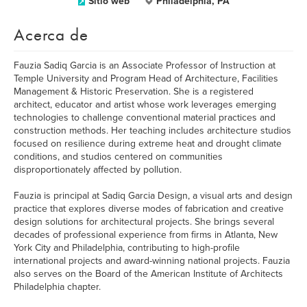
Sitio web
Philadelphia, PA
Acerca de
Fauzia Sadiq Garcia is an Associate Professor of Instruction at
Temple University and Program Head of Architecture, Facilities
Management & Historic Preservation. She is a registered
architect, educator and artist whose work leverages emerging
technologies to challenge conventional material practices and
construction methods. Her teaching includes architecture studios
focused on resilience during extreme heat and drought climate
conditions, and studios centered on communities
disproportionately affected by pollution.
Fauzia is principal at Sadiq Garcia Design, a visual arts and design
practice that explores diverse modes of fabrication and creative
design solutions for architectural projects. She brings several
decades of professional experience from firms in Atlanta, New
York City and Philadelphia, contributing to high-profile
international projects and award-winning national projects. Fauzia
also serves on the Board of the American Institute of Architects
Philadelphia chapter.