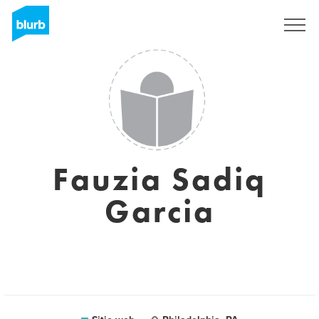
Regístrate
Fauzia Sadiq
Garcia