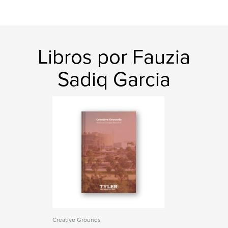
Libros por Fauzia
Sadiq Garcia
Creative Grounds