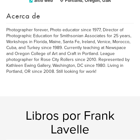
Sitio web
Portland, Oregon, USA
Acerca de
Photographer forever, Photo educator since 1977, Director of
Photographic Education for Smithsonian Associates for 25 years,
Workshops in Florida, Maine, Santa Fe, Ireland, Venice, Morocco,
Cuba, and Turkey since 1989. Currently teaching at Newspace
and Oregon College of Art and Craft in Portland. League
photographer for Rose City Rollers since 2010. Represented by
Kathleen Ewing Gallery, Washington, DC since 1980. Living in
Portland, OR since 2008. Still looking for work!
Libros por Frank
Lavelle