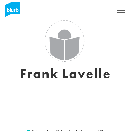
Regístrate
Frank Lavelle