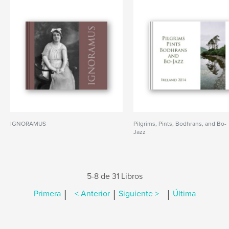
IGNORAMUS
Pilgrims, Pints, Bodhrans, and Bo-
Jazz
5-8 de 31 Libros
|
|
|
Primera
< Anterior
Siguiente >
Última