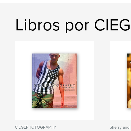
Libros por C
CIEGEPHOTOGRAPHY
Sherry and