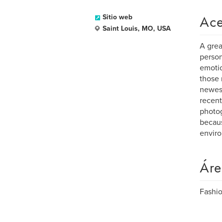
Ace
Sitio web
Saint Louis, MO, USA
A grea
person
emotio
those 
newest
recent
photog
becaus
enviro
Áre
Fashio