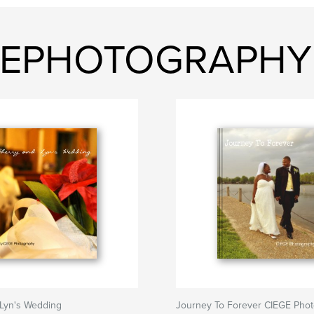
IEGEPHOTOGRAPHY
 Lyn's Wedding
Journey To Forever CIEGE Pho