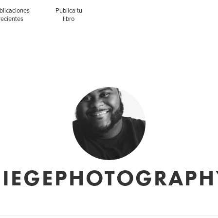
blicaciones
Publica tu
recientes
libro
CIEGEPHOTOGRAPH