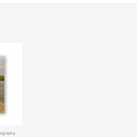
tography