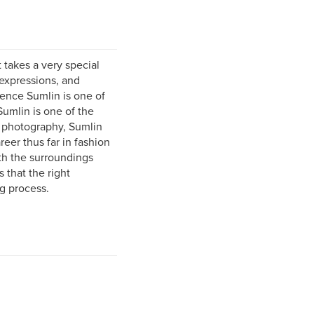
 takes a very special
 expressions, and
arence Sumlin is one of
Sumlin is one of the
n photography, Sumlin
reer thus far in fashion
th the surroundings
 that the right
g process.