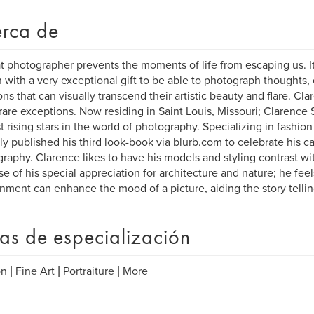
rca de
t photographer prevents the moments of life from escaping us. It
 with a very exceptional gift to be able to photograph thoughts,
ns that can visually transcend their artistic beauty and flare. Cl
rare exceptions. Now residing in Saint Louis, Missouri; Clarence 
 rising stars in the world of photography. Specializing in fashio
ly published his third look-book via blurb.com to celebrate his ca
raphy. Clarence likes to have his models and styling contrast wi
e of his special appreciation for architecture and nature; he feels
nment can enhance the mood of a picture, aiding the story tellin
as de especialización
n | Fine Art | Portraiture | More