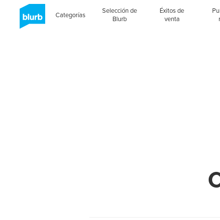
Selección de
Éxitos de
Pu
Categorías
Blurb
venta