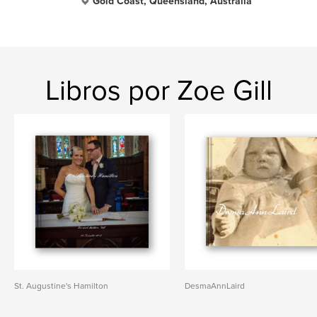
Gold Coast, Queensland, Australia
Libros por Zoe Gill
St. Augustine's Hamilton
DesmaAnnLaird