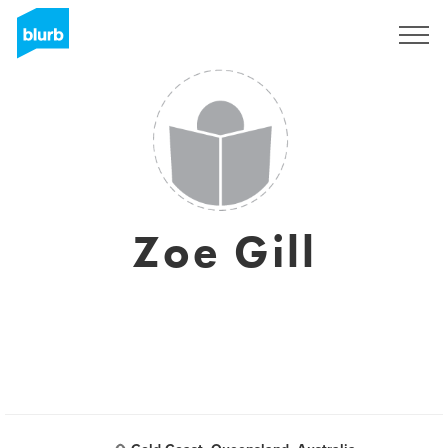
Regístrate
Zoe Gill