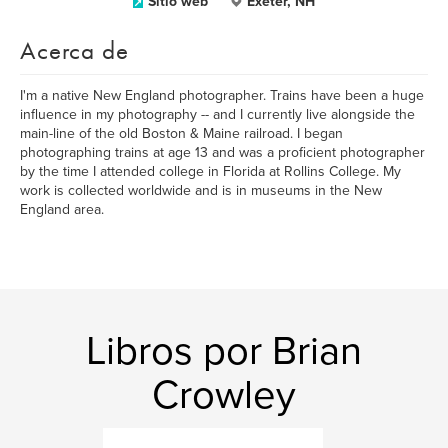
Sitio web
Exeter, NH
Acerca de
I'm a native New England photographer. Trains have been a huge
influence in my photography -- and I currently live alongside the
main-line of the old Boston & Maine railroad. I began
photographing trains at age 13 and was a proficient photographer
by the time I attended college in Florida at Rollins College. My
work is collected worldwide and is in museums in the New
England area.
Libros por Brian
Crowley