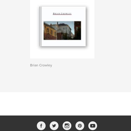
Brian Crowley