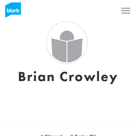
Regístrate
Brian Crowley