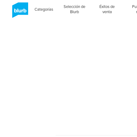
Selección de
Éxitos de
Pu
Categorías
Blurb
venta