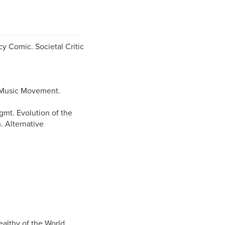
cy Comic. Societal Critic
 Music Movement.
gmt. Evolution of the
. Alternative
althy of the World