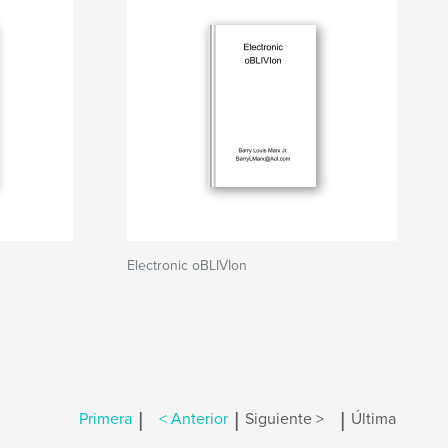
Electronic oBLIVIon
|
|
|
Primera
< Anterior
Siguiente >
Última