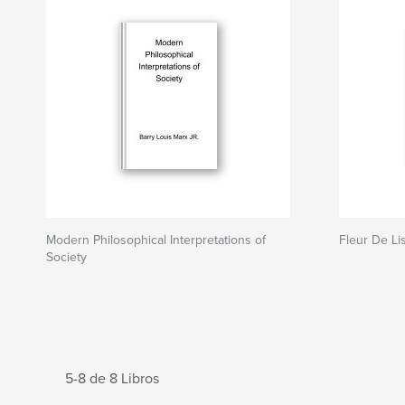
Modern Philosophical Interpretations of
Fleur De Li
Society
5-8 de 8 Libros