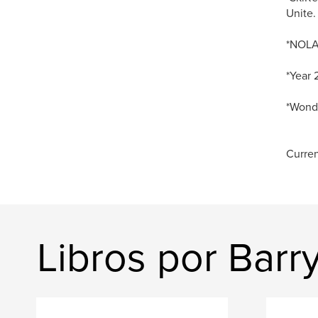
Unite.
*NOLA 
*Year 
*Wonde
Curren
Libros por Barr