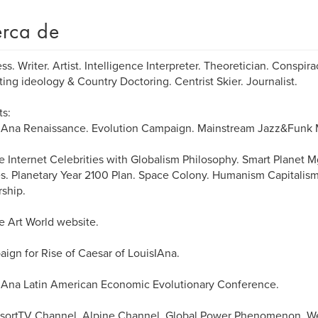
rca de
ss. Writer. Artist. Intelligence Interpreter. Theoretician. Conspira
ting ideology & Country Doctoring. Centrist Skier. Journalist.
ts:
sIAna Renaissance. Evolution Campaign. Mainstream Jazz&Funk
e Internet Celebrities with Globalism Philosophy. Smart Planet M
s. Planetary Year 2100 Plan. Space Colony. Humanism Capitalism
ship.
e Art World website.
ign for Rise of Caesar of LouisIAna.
IAna Latin American Economic Evolutionary Conference.
sortTV Channel, Alpine Channel. Global Power Phenomenon. We