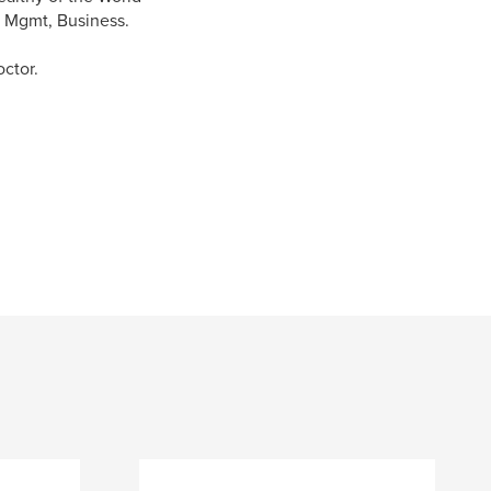
th Mgmt, Business.
ctor.