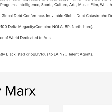
 Programs: Intelligence, Sports, Culture, Arts, Music, Film, Weal
Global Debt Conference. Inevitable Global Debt Catastrophe Do
2100 Delta Megacity(Combine NOLA, BR, Northshore).
r of World Dedicated to Arts.
tly Blacklisted or oBLIVIous to LA NYC Talent Agents.
y Marx