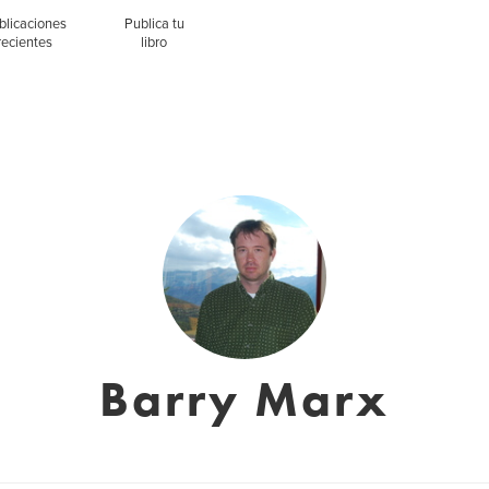
blicaciones
Publica tu
recientes
libro
Barry Marx