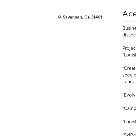
Ace
Savannah, Ga 31401
Busine
dissec
Projec
*Loui
*Creat
specie
Leader
*Evolv
*Campa
*Louis
*SkiRe