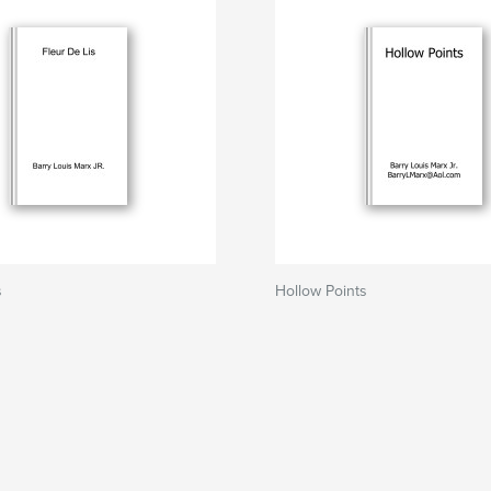
s
Hollow Points