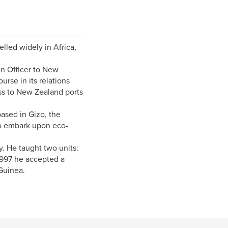
lled widely in Africa,
on Officer to New
rse in its relations
ss to New Zealand ports
ased in Gizo, the
 to embark upon eco-
. He taught two units:
1997 he accepted a
Guinea.