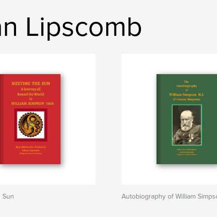
ian Lipscomb
e Sun
Autobiography of William Simps