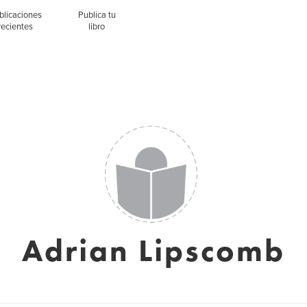
blicaciones
Publica tu
recientes
libro
Adrian Lipscomb