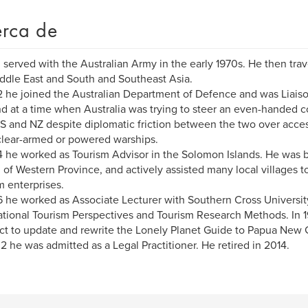
rca de
 served with the Australian Army in the early 1970s. He then trave
ddle East and South and Southeast Asia.
2 he joined the Australian Department of Defence and was Liais
d at a time when Australia was trying to steer an even-handed cou
S and NZ despite diplomatic friction between the two over acce
lear-armed or powered warships.
4 he worked as Tourism Advisor in the Solomon Islands. He was b
l of Western Province, and actively assisted many local villages
m enterprises.
6 he worked as Associate Lecturer with Southern Cross University
ational Tourism Perspectives and Tourism Research Methods. In 
ct to update and rewrite the Lonely Planet Guide to Papua New 
2 he was admitted as a Legal Practitioner. He retired in 2014.