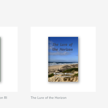
on RI
The Lure of the Horizon