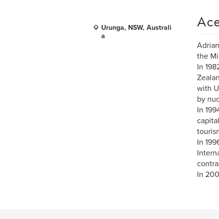
Ace
Urunga, NSW, Australi
a
Adrian
the Mi
In 198
Zealan
with U
by nuc
In 199
capita
touris
In 199
Intern
contra
In 200