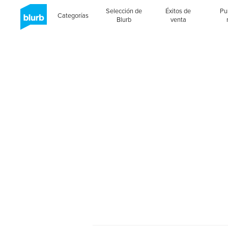
Selección de
Éxitos de
Pu
Categorías
Blurb
venta