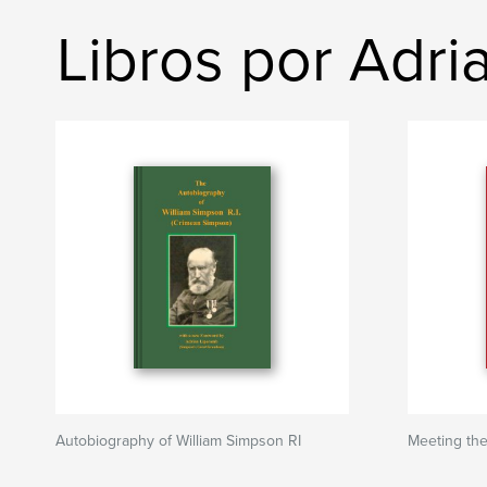
Libros por Adr
Autobiography of William Simpson RI
Meeting th