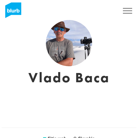
Regístrate
Vlado Baca