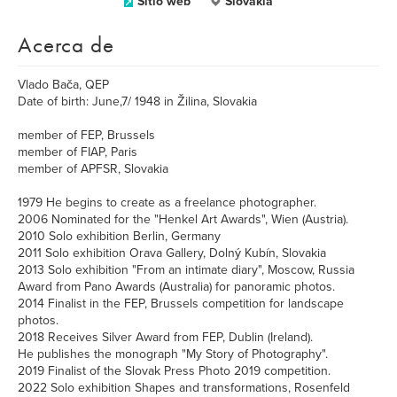
Sitio web
Slovakia
Acerca de
Vlado Bača, QEP
Date of birth: June,7/ 1948 in Žilina, Slovakia
member of FEP, Brussels
member of FIAP, Paris
member of APFSR, Slovakia
1979 He begins to create as a freelance photographer.
2006 Nominated for the "Henkel Art Awards", Wien (Austria).
2010 Solo exhibition Berlin, Germany
2011 Solo exhibition Orava Gallery, Dolný Kubín, Slovakia
2013 Solo exhibition "From an intimate diary", Moscow, Russia
Award from Pano Awards (Australia) for panoramic photos.
2014 Finalist in the FEP, Brussels competition for landscape
photos.
2018 Receives Silver Award from FEP, Dublin (Ireland).
He publishes the monograph "My Story of Photography".
2019 Finalist of the Slovak Press Photo 2019 competition.
2022 Solo exhibition Shapes and transformations, Rosenfeld