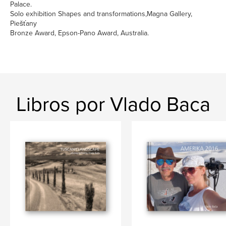
Palace.
Solo exhibition Shapes and transformations,Magna Gallery,
Piešťany
Bronze Award, Epson-Pano Award, Australia.
Libros por Vlado Baca