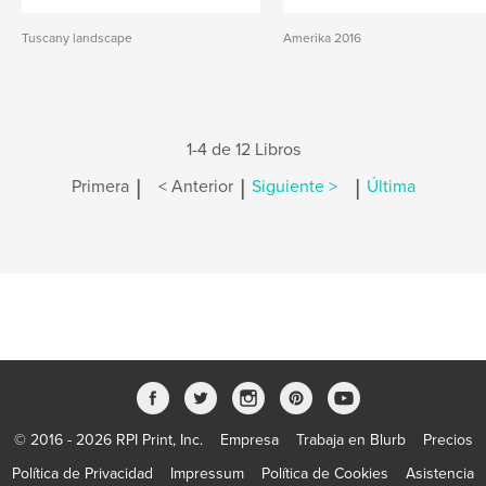
Tuscany landscape
Amerika 2016
1-4 de 12 Libros
|
|
|
Primera
< Anterior
Siguiente >
Última
© 2016 - 2026 RPI Print, Inc.
Empresa
Trabaja en Blurb
Precios
Política de Privacidad
Impressum
Política de Cookies
Asistencia