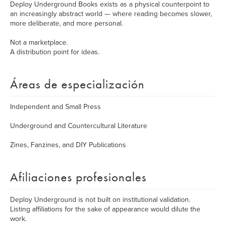
Deploy Underground Books exists as a physical counterpoint to
an increasingly abstract world — where reading becomes slower,
more deliberate, and more personal.
Not a marketplace.
A distribution point for ideas.
Áreas de especialización
Independent and Small Press
Underground and Countercultural Literature
Zines, Fanzines, and DIY Publications
Afiliaciones profesionales
Deploy Underground is not built on institutional validation.
Listing affiliations for the sake of appearance would dilute the
work.