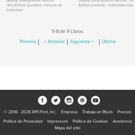
Deploy Underground Fanzine
Deploy Underground Fanzine - 1st
-1ère Édition (Limitée) - Fanzine de
Edition (Limited) - Collectible zine
Collection
5-8 de 9 Libros
|
|
|
Primera
< Anterior
Siguiente >
Última
© 2016 - 2026 RPI Print, Inc.
Empresa
Trabaja en Blurb
Precios
Política de Privacidad
Impressum
Política de Cookies
Asistencia
Mapa del sitio