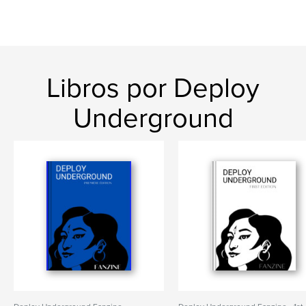
Libros por Deploy
Underground