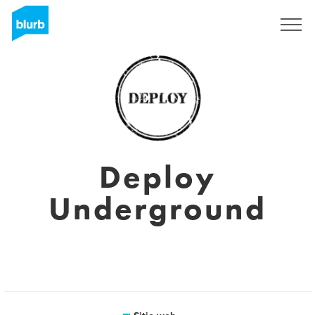
Regístrate
Deploy
Underground