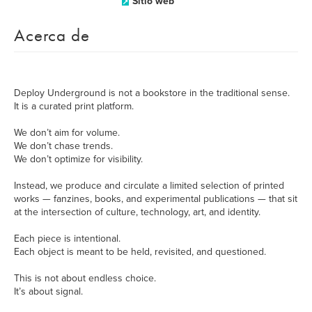
Sitio web
Acerca de
Deploy Underground is not a bookstore in the traditional sense.
It is a curated print platform.
We don’t aim for volume.
We don’t chase trends.
We don’t optimize for visibility.
Instead, we produce and circulate a limited selection of printed
works — fanzines, books, and experimental publications — that sit
at the intersection of culture, technology, art, and identity.
Each piece is intentional.
Each object is meant to be held, revisited, and questioned.
This is not about endless choice.
It’s about signal.