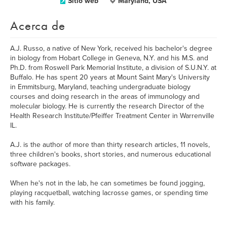
Sitio web
Maryland, USA
Acerca de
A.J. Russo, a native of New York, received his bachelor's degree
in biology from Hobart College in Geneva, N.Y. and his M.S. and
Ph.D. from Roswell Park Memorial Institute, a division of S.U.N.Y. at
Buffalo. He has spent 20 years at Mount Saint Mary's University
in Emmitsburg, Maryland, teaching undergraduate biology
courses and doing research in the areas of immunology and
molecular biology. He is currently the research Director of the
Health Research Institute/Pfeiffer Treatment Center in Warrenville
IL.
A.J. is the author of more than thirty research articles, 11 novels,
three children's books, short stories, and numerous educational
software packages.
When he's not in the lab, he can sometimes be found jogging,
playing racquetball, watching lacrosse games, or spending time
with his family.