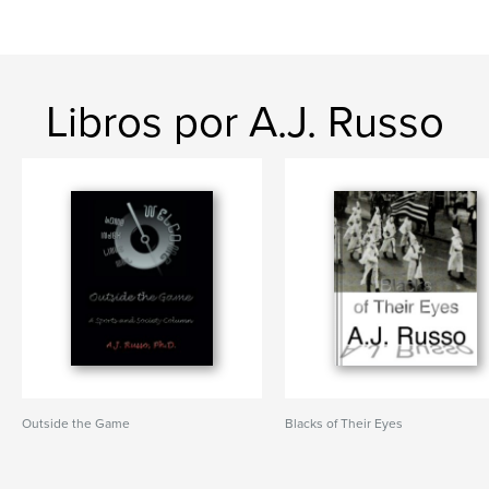
Libros por A.J. Russo
Outside the Game
Blacks of Their Eyes