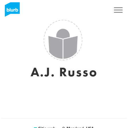
Regístrate
A.J. Russo