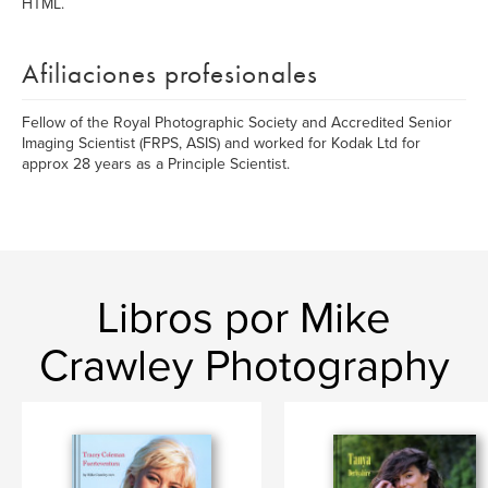
HTML.
Afiliaciones profesionales
Fellow of the Royal Photographic Society and Accredited Senior
Imaging Scientist (FRPS, ASIS) and worked for Kodak Ltd for
approx 28 years as a Principle Scientist.
Libros por Mike
Crawley Photography