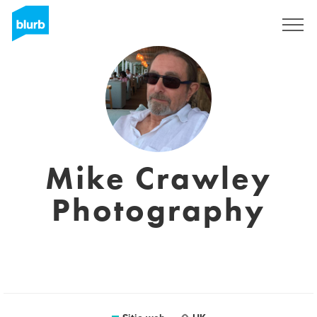
Regístrate
Mike Crawley
Photography