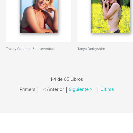
Tracey Coleman Fuerteventura
Tanya Derbyshire
1-4 de 65 Libros
|
|
|
Primera
< Anterior
Siguiente >
Última