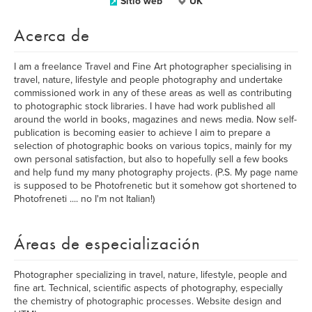
Sitio web
UK
Acerca de
I am a freelance Travel and Fine Art photographer specialising in
travel, nature, lifestyle and people photography and undertake
commissioned work in any of these areas as well as contributing
to photographic stock libraries. I have had work published all
around the world in books, magazines and news media. Now self-
publication is becoming easier to achieve I aim to prepare a
selection of photographic books on various topics, mainly for my
own personal satisfaction, but also to hopefully sell a few books
and help fund my many photography projects. (P.S. My page name
is supposed to be Photofrenetic but it somehow got shortened to
Photofreneti .... no I'm not Italian!)
Áreas de especialización
Photographer specializing in travel, nature, lifestyle, people and
fine art. Technical, scientific aspects of photography, especially
the chemistry of photographic processes. Website design and